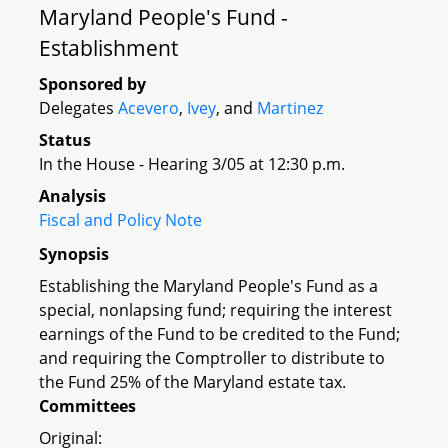
Maryland People's Fund -
Establishment
Sponsored by
Delegates
Acevero
,
Ivey
, and
Martinez
Status
In the House - Hearing 3/05 at 12:30 p.m.
Analysis
Fiscal and Policy Note
Synopsis
Establishing the Maryland People's Fund as a
special, nonlapsing fund; requiring the interest
earnings of the Fund to be credited to the Fund;
and requiring the Comptroller to distribute to
the Fund 25% of the Maryland estate tax.
Committees
Original: