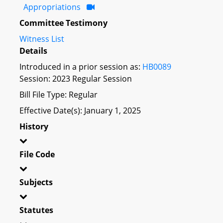
Appropriations
Committee Testimony
Witness List
Details
Introduced in a prior session as:
HB0089
Session: 2023 Regular Session
Bill File Type: Regular
Effective Date(s): January 1, 2025
History
File Code
Subjects
Statutes