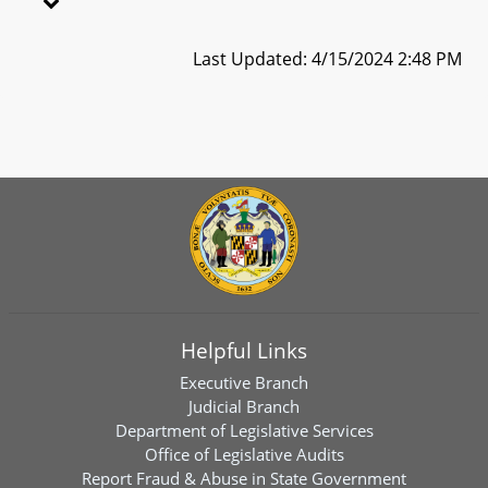
Last Updated: 4/15/2024 2:48 PM
Helpful Links
Executive Branch
Judicial Branch
Department of Legislative Services
Office of Legislative Audits
Report Fraud & Abuse in State Government