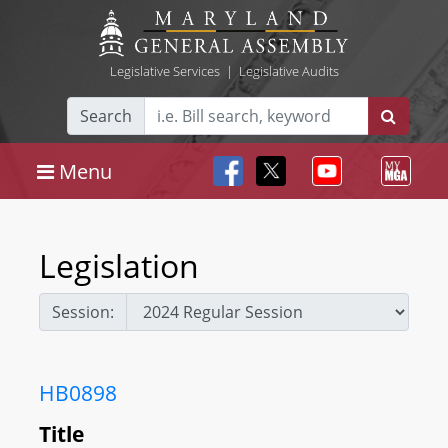
Legislative Services
|
Legislative Audits
Search
Menu
Legislation
Session:
HB0898
Title