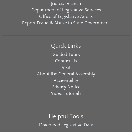
Judicial Branch
Department of Legislative Services
Office of Legislative Audits
Report Fraud & Abuse in State Government
Quick Links
Guided Tours
Contact Us
Visit
About the General Assembly
Accessibility
Privacy Notice
Video Tutorials
Helpful Tools
Download
Legislative Data