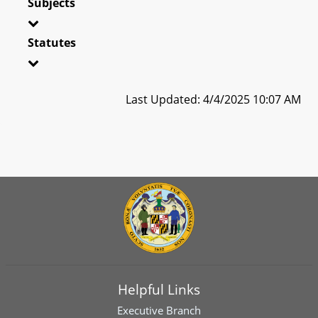
Subjects
Statutes
Last Updated: 4/4/2025 10:07 AM
Helpful Links
Executive Branch