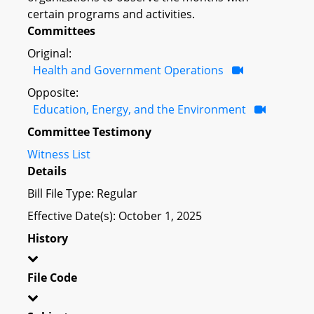
certain programs and activities.
Committees
Original:
Health and Government Operations
Opposite:
Education, Energy, and the Environment
Committee Testimony
Witness List
Details
Bill File Type: Regular
Effective Date(s): October 1, 2025
History
File Code