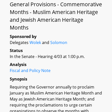
General Provisions - Commemorative
Months - Muslim American Heritage
and Jewish American Heritage
Months
Sponsored by
Delegates
Wolek
and
Solomon
Status
In the Senate - Hearing 4/03 at 1:00 p.m.
Analysis
Fiscal and Policy Note
Synopsis
Requiring the Governor annually to proclaim
January as Muslim American Heritage Month and
May as Jewish American Heritage Month; and
requiring the proclamations to urge certain
organizations to observe the months with