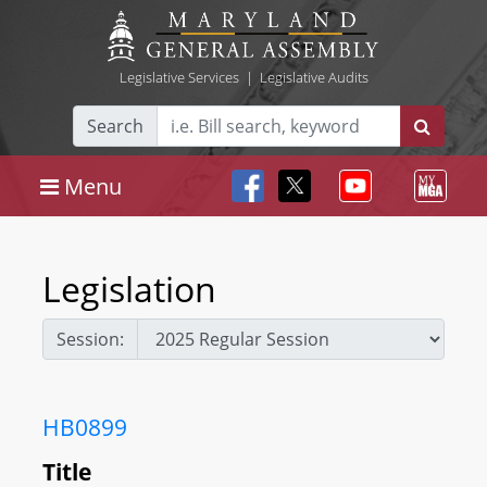
Legislative Services
|
Legislative Audits
Search
Menu
Legislation
Session:
HB0899
Title