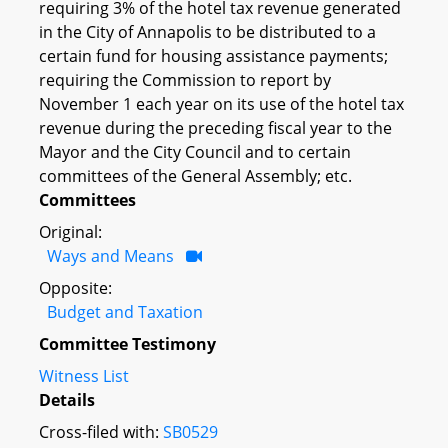
requiring 3% of the hotel tax revenue generated
in the City of Annapolis to be distributed to a
certain fund for housing assistance payments;
requiring the Commission to report by
November 1 each year on its use of the hotel tax
revenue during the preceding fiscal year to the
Mayor and the City Council and to certain
committees of the General Assembly; etc.
Committees
Original:
Ways and Means
Opposite:
Budget and Taxation
Committee Testimony
Witness List
Details
Cross-filed with:
SB0529