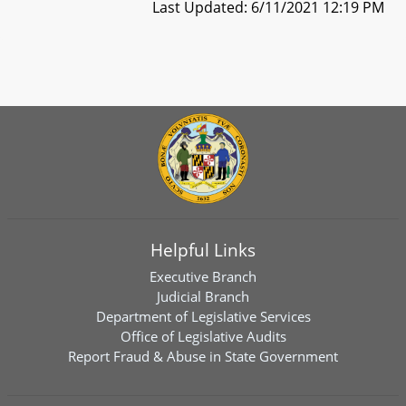
Last Updated: 6/11/2021 12:19 PM
Helpful Links
Executive Branch
Judicial Branch
Department of Legislative Services
Office of Legislative Audits
Report Fraud & Abuse in State Government