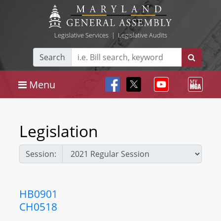
Legislative Services
|
Legislative Audits
Search
Menu
Legislation
Session:
HB0901
CH0518