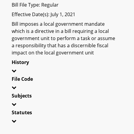
Bill File Type: Regular
Effective Date(s): July 1, 2021
Bill imposes a local government mandate
which is a directive in a bill requiring a local
government unit to perform a task or assume
a responsibility that has a discernible fiscal
impact on the local government unit
History
File Code
Subjects
Statutes