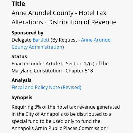
Title
Anne Arundel County - Hotel Tax
Alterations - Distribution of Revenue
Sponsored by
Delegate
Bartlett
(By Request -
Anne Arundel
County Administration
)
Status
Enacted under Article II, Section 17(c) of the
Maryland Constitution - Chapter 518
Analysis
Fiscal and Policy Note (Revised)
Synopsis
Requiring 3% of the hotel tax revenue generated
in the City of Annapolis to be distributed to a
special fund to be used only to fund the
Annapolis Art in Public Places Commission;