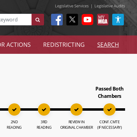
Legislative Services
|
Legislative Audits
R ACTIONS
REDISTRICTING
SEARCH
Passed Both
Chambers
2ND
3RD
REVIEW IN
CONF. CMTE
READING
READING
ORIGINAL CHAMBER
(IF NECESSARY)