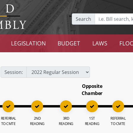
Search
LEGISLATION
BUDGET
LAWS
FLOO
Session:
Opposite
Chamber
REFERRAL
2ND
3RD
1ST
REFERRAL
TO CMTE
READING
READING
READING
TO CMTE