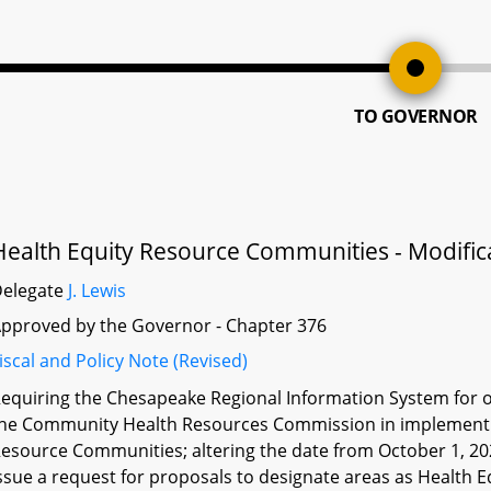
TO GOVERNOR
Health Equity Resource Communities - Modific
Delegate
J. Lewis
pproved by the Governor - Chapter 376
iscal and Policy Note (Revised)
equiring the Chesapeake Regional Information System for ou
he Community Health Resources Commission in implementin
esource Communities; altering the date from October 1, 20
ssue a request for proposals to designate areas as Health 