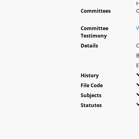
H
Committees
O
Committee
W
Testimony
Details
C
B
E
History
File Code
Subjects
Statutes