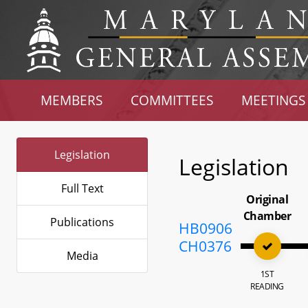
MEMBERS
COMMITTEES
MEETINGS
Legislation
Legislation
Full Text
Original
Chamber
Publications
HB0906
CH0376
Media
1ST
READING