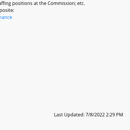
ffing positions at the Commission; etc.
posite:
inance
Last Updated: 7/8/2022 2:29 PM