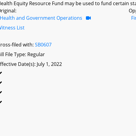
ealth Equity Resource Fund may be used to fund certain sta
riginal:
Op
Health and Government Operations
F
itness List
ross-filed with:
SB0607
ill File Type: Regular
ffective Date(s): July 1, 2022