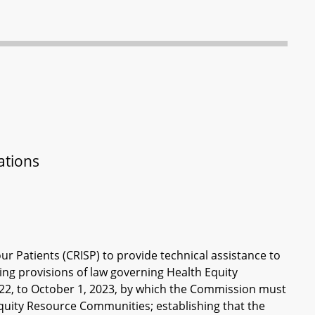
ations
r Patients (CRISP) to provide technical assistance to
g provisions of law governing Health Equity
22, to October 1, 2023, by which the Commission must
Equity Resource Communities; establishing that the