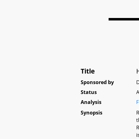
Title
Sponsored by
Status
A
Analysis
F
Synopsis
R
t
R
i