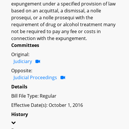
expungement under a specified provision of law
based on an acquittal, a dismissal, a nolle
prosequi, or a nolle prosequi with the
requirement of drug or alcohol treatment many
not be required to pay any fee or costs in
connection with the expungement.
Committees
Original:
Judiciary
Opposite:
Judicial Proceedings
Details
Bill File Type: Regular
Effective Date(s): October 1, 2016
History