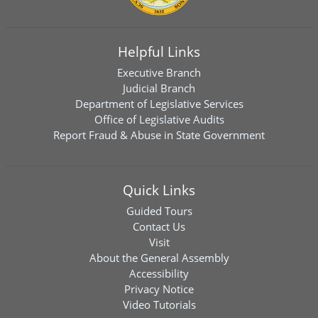
Helpful Links
Executive Branch
Judicial Branch
Department of Legislative Services
Office of Legislative Audits
Report Fraud & Abuse in State Government
Quick Links
Guided Tours
Contact Us
Visit
About the General Assembly
Accessibility
Privacy Notice
Video Tutorials