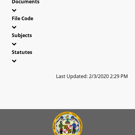
Documents
File Code
Subjects
Statutes
Last Updated: 2/3/2020 2:29 PM