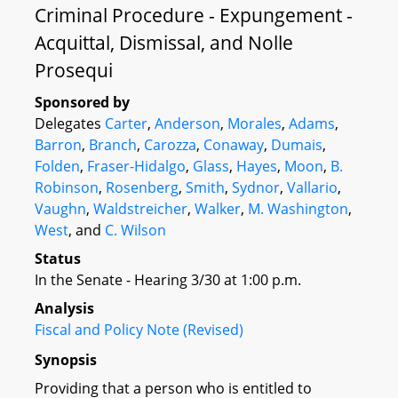
Criminal Procedure - Expungement -
Acquittal, Dismissal, and Nolle
Prosequi
Sponsored by
Delegates
Carter
,
Anderson
,
Morales
,
Adams
,
Barron
,
Branch
,
Carozza
,
Conaway
,
Dumais
,
Folden
,
Fraser-Hidalgo
,
Glass
,
Hayes
,
Moon
,
B.
Robinson
,
Rosenberg
,
Smith
,
Sydnor
,
Vallario
,
Vaughn
,
Waldstreicher
,
Walker
,
M. Washington
,
West
, and
C. Wilson
Status
In the Senate - Hearing 3/30 at 1:00 p.m.
Analysis
Fiscal and Policy Note (Revised)
Synopsis
Providing that a person who is entitled to