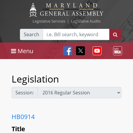
Legislative Services
|
Legislative Audits
Search
Menu
Legislation
Session:
HB0914
Title