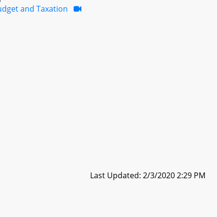
udget and Taxation
Last Updated: 2/3/2020 2:29 PM