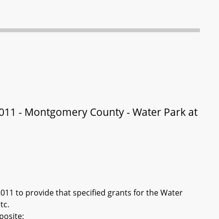
011 - Montgomery County - Water Park at
11 to provide that specified grants for the Water
tc.
posite: