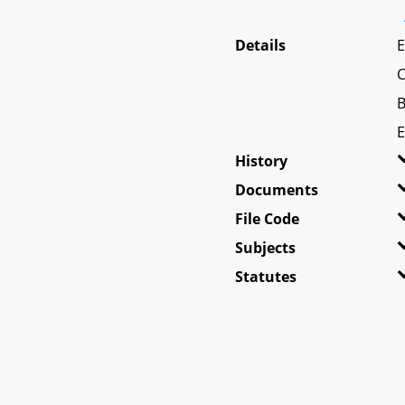
Details
E
C
B
E
History
Documents
File Code
Subjects
Statutes