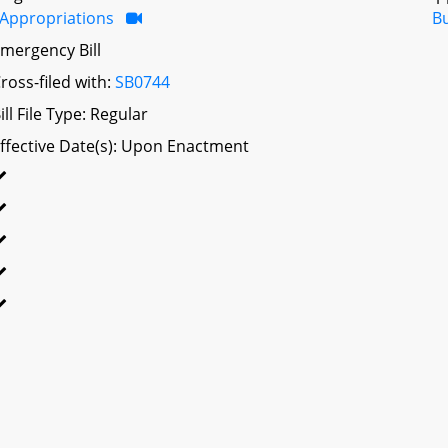
Appropriations
B
mergency Bill
ross-filed with:
SB0744
ill File Type: Regular
ffective Date(s): Upon Enactment