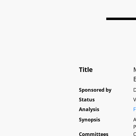
Title
Sponsored by
D
Status
V
Analysis
F
Synopsis
A
P
Committees
O