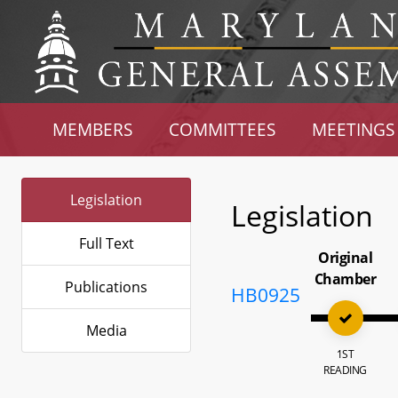
MEMBERS
COMMITTEES
MEETINGS
Legislation
Legislation
Full Text
Original
Chamber
Publications
HB0925
Media
1ST
READING