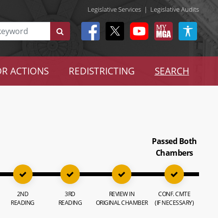
Legislative Services
|
Legislative Audits
R ACTIONS
REDISTRICTING
SEARCH
Passed Both
Chambers
2ND
3RD
REVIEW IN
CONF. CMTE
READING
READING
ORIGINAL CHAMBER
(IF NECESSARY)