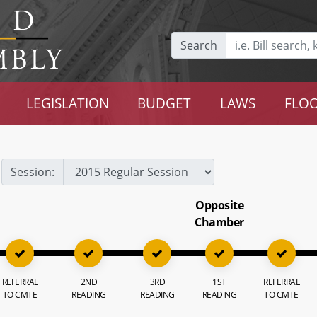
Search
LEGISLATION
BUDGET
LAWS
FLOO
Session:
Opposite
Chamber
REFERRAL
2ND
3RD
1ST
REFERRAL
TO CMTE
READING
READING
READING
TO CMTE