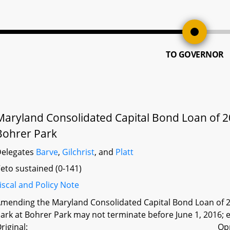
TO GOVERNOR
Maryland Consolidated Capital Bond Loan of 2
Bohrer Park
elegates
Barve
,
Gilchrist
, and
Platt
eto sustained (0-141)
iscal and Policy Note
mending the Maryland Consolidated Capital Bond Loan of 20
ark at Bohrer Park may not terminate before June 1, 2016; e
riginal:
Op