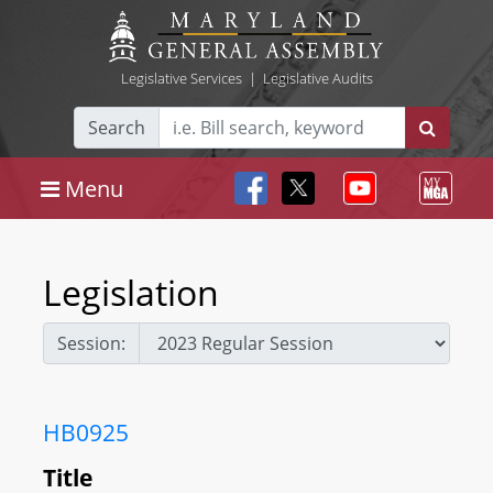
Legislative Services
|
Legislative Audits
Search
Menu
Legislation
Session:
HB0925
Title