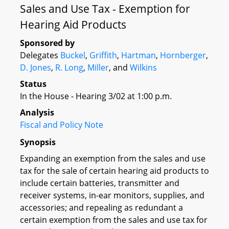
Sales and Use Tax - Exemption for
Hearing Aid Products
Sponsored by
Delegates
Buckel
,
Griffith
,
Hartman
,
Hornberger
,
D. Jones
,
R. Long
,
Miller
, and
Wilkins
Status
In the House - Hearing 3/02 at 1:00 p.m.
Analysis
Fiscal and Policy Note
Synopsis
Expanding an exemption from the sales and use
tax for the sale of certain hearing aid products to
include certain batteries, transmitter and
receiver systems, in-ear monitors, supplies, and
accessories; and repealing as redundant a
certain exemption from the sales and use tax for