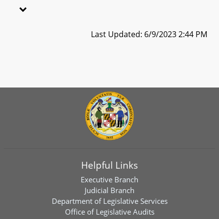
Last Updated: 6/9/2023 2:44 PM
Helpful Links
Executive Branch
Judicial Branch
Department of Legislative Services
Office of Legislative Audits