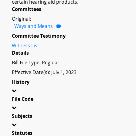
certain hearing aid products.
Committees
Original:
Ways and Means
Committee Testimony
Witness List
Details
Bill File Type: Regular
Effective Date(s): July 1, 2023
History
File Code
Subjects
Statutes