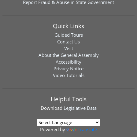
Report Fraud & Abuse in State Government
Quick Links
Guided Tours
Contact Us
Visit
About the General Assembly
Accessibility
Privacy Notice
Video Tutorials
Helpful Tools
Download
Legislative Data
Powered by
Translate