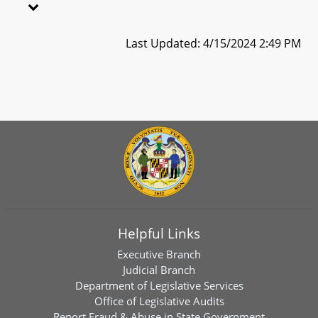
Last Updated: 4/15/2024 2:49 PM
Helpful Links
Executive Branch
Judicial Branch
Department of Legislative Services
Office of Legislative Audits
Report Fraud & Abuse in State Government