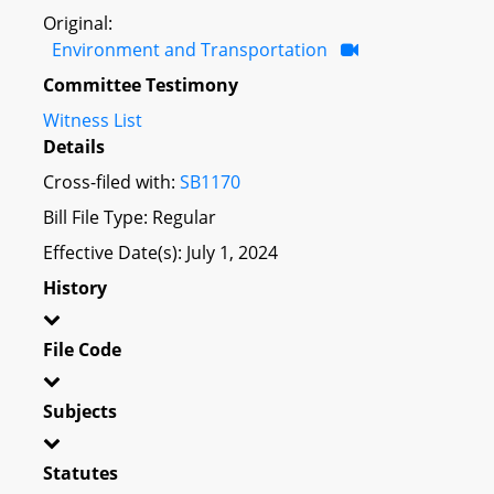
Original:
Environment and Transportation
Committee Testimony
Witness List
Details
Cross-filed with:
SB1170
Bill File Type: Regular
Effective Date(s): July 1, 2024
History
File Code
Subjects
Statutes