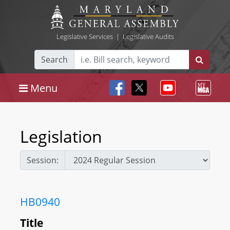
Legislative Services
|
Legislative Audits
Search
Menu
Legislation
Session:
HB0940
Title