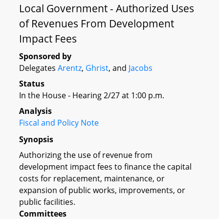
Local Government - Authorized Uses
of Revenues From Development
Impact Fees
Sponsored by
Delegates
Arentz
,
Ghrist
, and
Jacobs
Status
In the House - Hearing 2/27 at 1:00 p.m.
Analysis
Fiscal and Policy Note
Synopsis
Authorizing the use of revenue from
development impact fees to finance the capital
costs for replacement, maintenance, or
expansion of public works, improvements, or
public facilities.
Committees