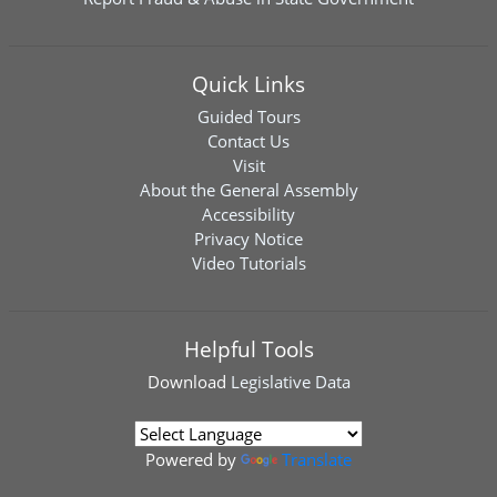
Quick Links
Guided Tours
Contact Us
Visit
About the General Assembly
Accessibility
Privacy Notice
Video Tutorials
Helpful Tools
Download
Legislative Data
Powered by
Translate