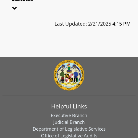
Last Updated: 2/21/2025 4:15 PM
Helpful Links
Executive Branch
Judicial Branch
Department of Legislative Services
Office of Legislative Audits