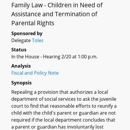
Family Law - Children in Need of
Assistance and Termination of
Parental Rights
Sponsored by
Delegate
Toles
Status
In the House - Hearing 2/20 at 1:00 p.m.
Analysis
Fiscal and Policy Note
Synopsis
Repealing a provision that authorizes a local
department of social services to ask the juvenile
court to find that reasonable efforts to reunify a
child with the child's parent or guardian are not
required if the local department concludes that
a parent or guardian has involuntarily lost