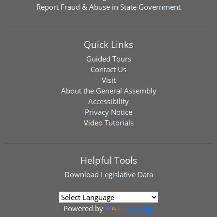
Report Fraud & Abuse in State Government
Quick Links
Guided Tours
Contact Us
Visit
About the General Assembly
Accessibility
Privacy Notice
Video Tutorials
Helpful Tools
Download
Legislative Data
Powered by
Translate