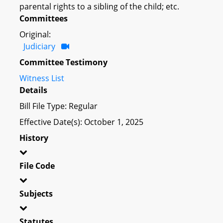
parental rights to a sibling of the child; etc.
Committees
Original:
Judiciary
Committee Testimony
Witness List
Details
Bill File Type: Regular
Effective Date(s): October 1, 2025
History
File Code
Subjects
Statutes