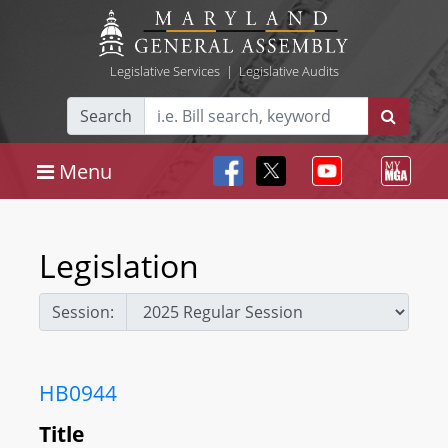
Legislative Services
|
Legislative Audits
Search
Menu
Legislation
Session:
HB0944
Title