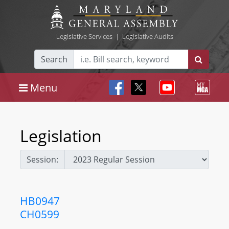
Legislative Services
|
Legislative Audits
Search
Menu
Legislation
Session:
HB0947
CH0599