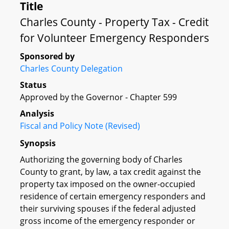
Title
Charles County - Property Tax - Credit
for Volunteer Emergency Responders
Sponsored by
Charles County Delegation
Status
Approved by the Governor - Chapter 599
Analysis
Fiscal and Policy Note (Revised)
Synopsis
Authorizing the governing body of Charles
County to grant, by law, a tax credit against the
property tax imposed on the owner-occupied
residence of certain emergency responders and
their surviving spouses if the federal adjusted
gross income of the emergency responder or