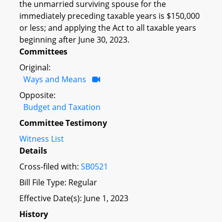
the unmarried surviving spouse for the
immediately preceding taxable years is $150,000
or less; and applying the Act to all taxable years
beginning after June 30, 2023.
Committees
Original:
Ways and Means
Opposite:
Budget and Taxation
Committee Testimony
Witness List
Details
Cross-filed with:
SB0521
Bill File Type: Regular
Effective Date(s): June 1, 2023
History