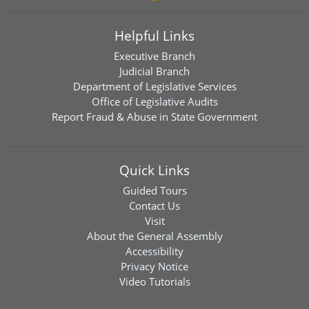
Helpful Links
Executive Branch
Judicial Branch
Department of Legislative Services
Office of Legislative Audits
Report Fraud & Abuse in State Government
Quick Links
Guided Tours
Contact Us
Visit
About the General Assembly
Accessibility
Privacy Notice
Video Tutorials