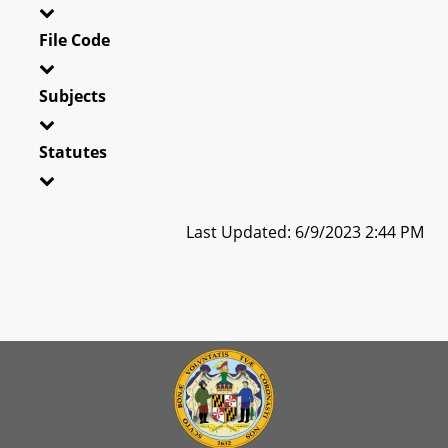
File Code
Subjects
Statutes
Last Updated: 6/9/2023 2:44 PM