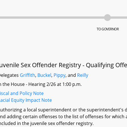
TO GOVERNOR
Juvenile Sex Offender Registry - Qualifying Of
elegates
Griffith
,
Buckel
,
Pippy
, and
Reilly
n the House - Hearing 2/26 at 1:00 p.m.
iscal and Policy Note
acial Equity Impact Note
uthorizing a local superintendent or the superintendent's d
nd adding certain offenses to the list of offenses for which
ncluded in the juvenile sex offender registry.