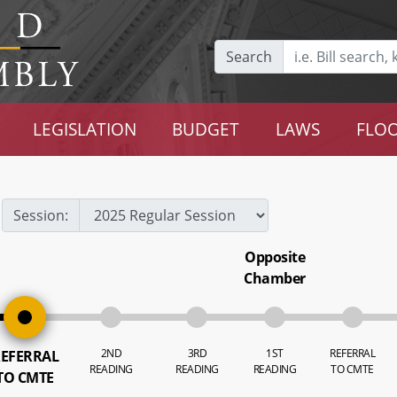
Search
LEGISLATION
BUDGET
LAWS
FLOO
Session:
Opposite
Chamber
2ND
3RD
1ST
REFERRAL
EFERRAL
READING
READING
READING
TO CMTE
TO CMTE