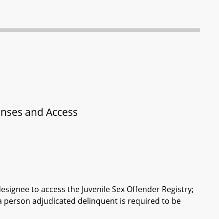
fenses and Access
esignee to access the Juvenile Sex Offender Registry;
 a person adjudicated delinquent is required to be