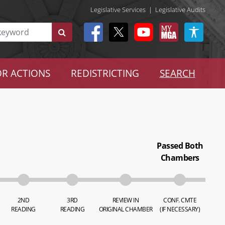
Legislative Services
|
Legislative Audits
R ACTIONS
REDISTRICTING
SEARCH
Passed Both
Chambers
2ND
3RD
REVIEW IN
CONF. CMTE
READING
READING
ORIGINAL CHAMBER
(IF NECESSARY)