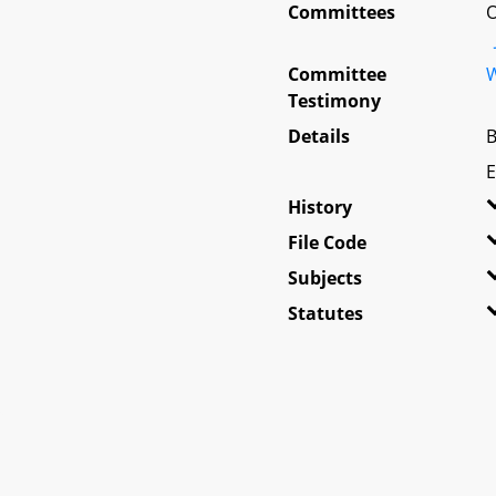
Committees
O
Committee
W
Testimony
Details
B
E
History
File Code
Subjects
Statutes