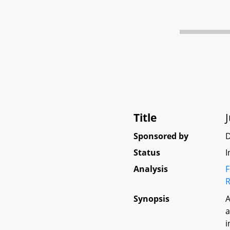
Title
Sponsored by
D
Status
I
Analysis
F
R
Synopsis
A
a
i