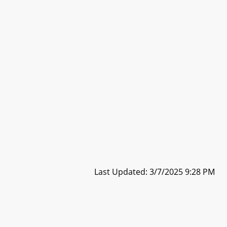
Last Updated: 3/7/2025 9:28 PM