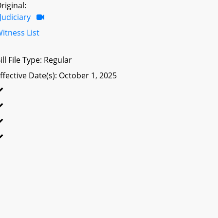
riginal:
Judiciary
itness List
ill File Type: Regular
ffective Date(s): October 1, 2025