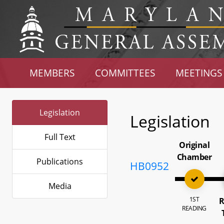
MEMBERS
COMMITTEES
MEETINGS
Legislation
Legislation
Full Text
Original
Chamber
Publications
HB0952
Media
1ST
R
READING