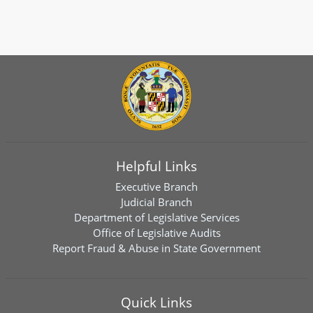
Helpful Links
Executive Branch
Judicial Branch
Department of Legislative Services
Office of Legislative Audits
Report Fraud & Abuse in State Government
Quick Links