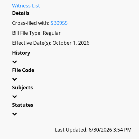
Witness List
Details
Cross-filed with:
SB0955
Bill File Type: Regular
Effective Date(s): October 1, 2026
History
File Code
Subjects
Statutes
Last Updated: 6/30/2026 3:54 PM