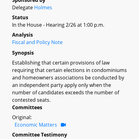
Sponsored by
Delegate
Holmes
Status
In the House - Hearing 2/26 at 1:00 p.m.
Analysis
Fiscal and Policy Note
Synopsis
Establishing that certain provisions of law
requiring that certain elections in condominiums
and homeowners associations be conducted by
an independent party apply only when the
number of candidates exceeds the number of
contested seats.
Committees
Original:
Economic Matters
Committee Testimony