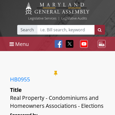
Legislative Services
|
Legislative Audits
Search
Menu
HB0955
Title
Real Property - Condominiums and
Homeowners Associations - Elections