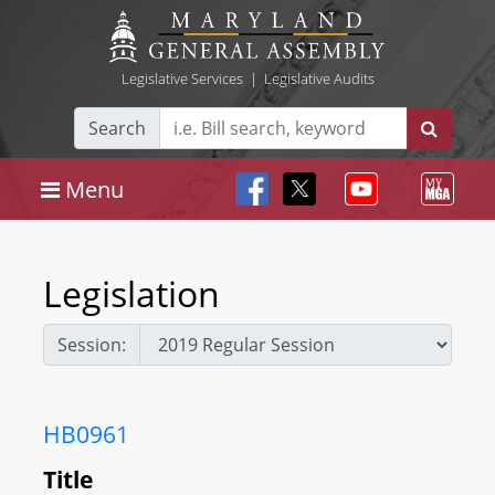
Legislative Services
|
Legislative Audits
Search
Menu
Legislation
Session:
HB0961
Title