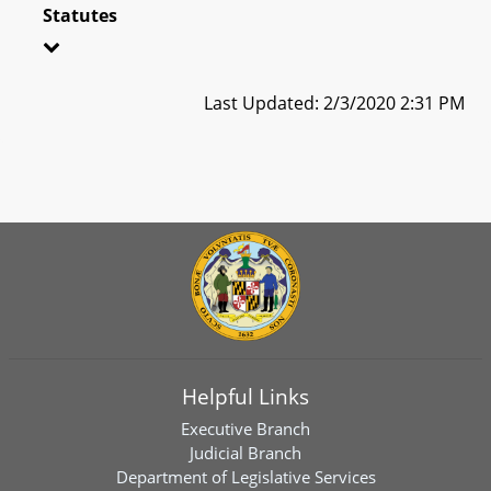
Statutes
Last Updated: 2/3/2020 2:31 PM
Helpful Links
Executive Branch
Judicial Branch
Department of Legislative Services