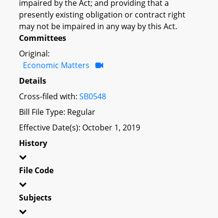
impaired by the Act; and providing that a
presently existing obligation or contract right
may not be impaired in any way by this Act.
Committees
Original:
Economic Matters
Details
Cross-filed with:
SB0548
Bill File Type: Regular
Effective Date(s): October 1, 2019
History
File Code
Subjects