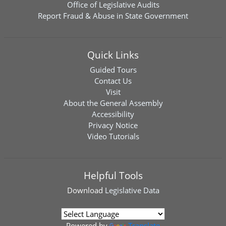
Office of Legislative Audits
Report Fraud & Abuse in State Government
Quick Links
Guided Tours
Contact Us
Visit
About the General Assembly
Accessibility
Privacy Notice
Video Tutorials
Helpful Tools
Download
Legislative Data
Powered by
Translate