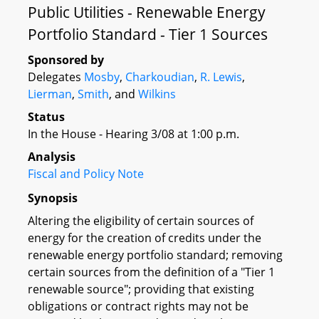
Public Utilities - Renewable Energy
Portfolio Standard - Tier 1 Sources
Sponsored by
Delegates
Mosby
,
Charkoudian
,
R. Lewis
,
Lierman
,
Smith
, and
Wilkins
Status
In the House - Hearing 3/08 at 1:00 p.m.
Analysis
Fiscal and Policy Note
Synopsis
Altering the eligibility of certain sources of
energy for the creation of credits under the
renewable energy portfolio standard; removing
certain sources from the definition of a "Tier 1
renewable source"; providing that existing
obligations or contract rights may not be