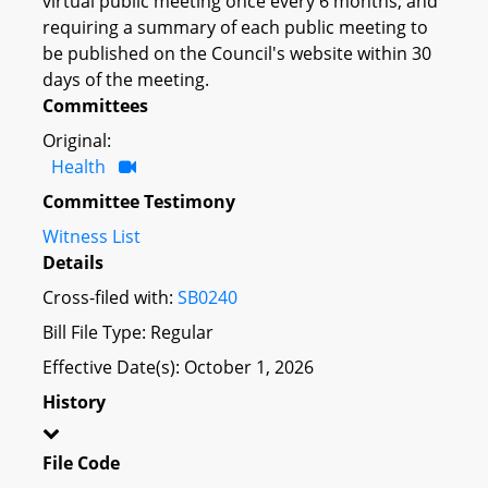
virtual public meeting once every 6 months; and
requiring a summary of each public meeting to
be published on the Council's website within 30
days of the meeting.
Committees
Original:
Health
Committee Testimony
Witness List
Details
Cross-filed with:
SB0240
Bill File Type: Regular
Effective Date(s): October 1, 2026
History
File Code