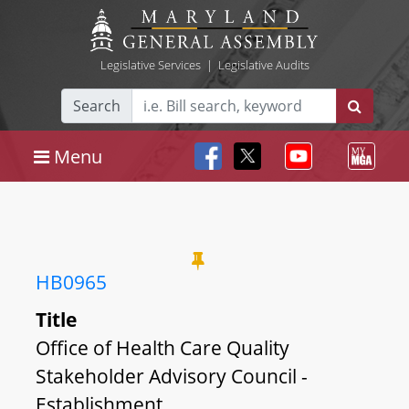
Legislative Services
|
Legislative Audits
Search
Menu
HB0965
Title
Office of Health Care Quality
Stakeholder Advisory Council -
Establishment