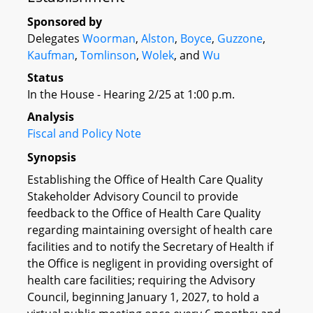
Sponsored by
Delegates
Woorman
,
Alston
,
Boyce
,
Guzzone
,
Kaufman
,
Tomlinson
,
Wolek
, and
Wu
Status
In the House - Hearing 2/25 at 1:00 p.m.
Analysis
Fiscal and Policy Note
Synopsis
Establishing the Office of Health Care Quality
Stakeholder Advisory Council to provide
feedback to the Office of Health Care Quality
regarding maintaining oversight of health care
facilities and to notify the Secretary of Health if
the Office is negligent in providing oversight of
health care facilities; requiring the Advisory
Council, beginning January 1, 2027, to hold a