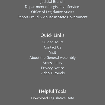
Judicial Branch
Department of Legislative Services
Office of Legislative Audits
Report Fraud & Abuse in State Government
Quick Links
Guided Tours
Contact Us
Visit
About the General Assembly
Accessibility
Privacy Notice
Video Tutorials
Helpful Tools
Download
Legislative Data