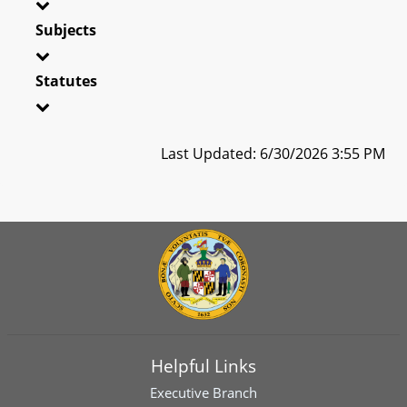
Subjects
Statutes
Last Updated: 6/30/2026 3:55 PM
Helpful Links
Executive Branch