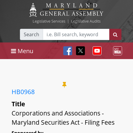
Legislative Services
|
Legislative Audits
Search
Menu
HB0968
Title
Corporations and Associations -
Maryland Securities Act - Filing Fees