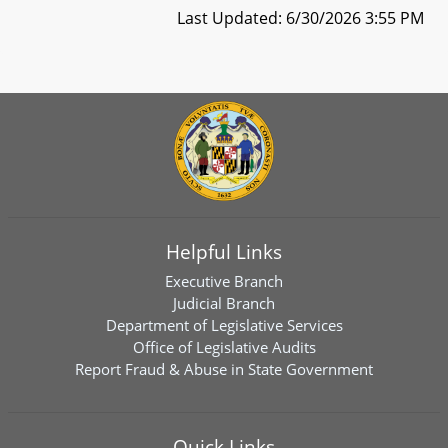
Last Updated: 6/30/2026 3:55 PM
Helpful Links
Executive Branch
Judicial Branch
Department of Legislative Services
Office of Legislative Audits
Report Fraud & Abuse in State Government
Quick Links