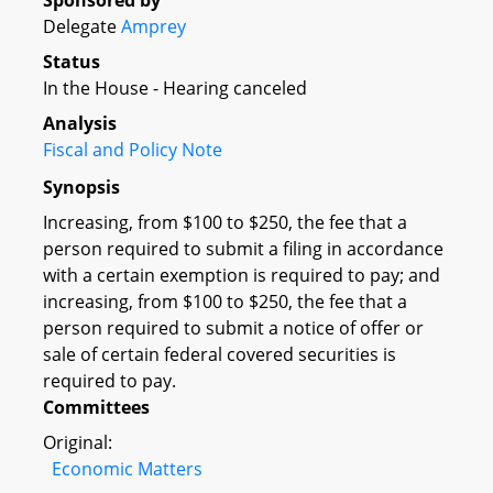
Sponsored by
Delegate
Amprey
Status
In the House - Hearing canceled
Analysis
Fiscal and Policy Note
Synopsis
Increasing, from $100 to $250, the fee that a
person required to submit a filing in accordance
with a certain exemption is required to pay; and
increasing, from $100 to $250, the fee that a
person required to submit a notice of offer or
sale of certain federal covered securities is
required to pay.
Committees
Original:
Economic Matters