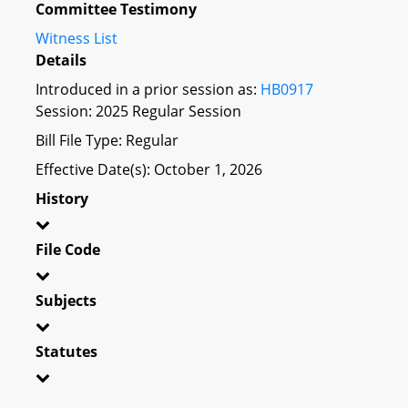
Committee Testimony
Witness List
Details
Introduced in a prior session as:
HB0917
Session: 2025 Regular Session
Bill File Type: Regular
Effective Date(s): October 1, 2026
History
File Code
Subjects
Statutes