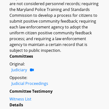
are not considered personnel records; requiring
the Maryland Police Training and Standards
Commission to develop a process for citizens to
submit positive community feedback; requiring
each law enforcement agency to adopt the
uniform citizen positive community feedback
process; and requiring a law enforcement
agency to maintain a certain record that is
subject to public inspection.
Committees
Original:
Judiciary
Opposite:
Judicial Proceedings
Committee Testimony
Witness List
Details