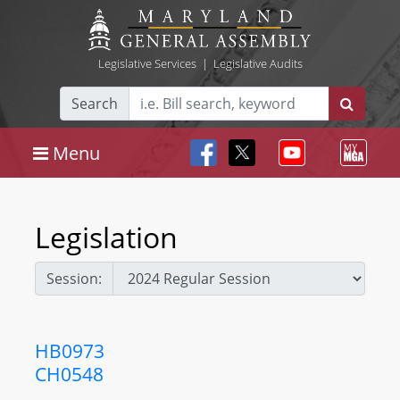
Legislative Services
|
Legislative Audits
Search
Menu
Legislation
Session:
HB0973
CH0548