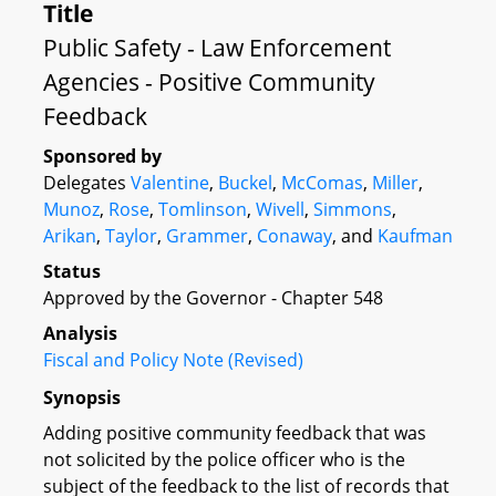
Title
Public Safety - Law Enforcement
Agencies - Positive Community
Feedback
Sponsored by
Delegates
Valentine
,
Buckel
,
McComas
,
Miller
,
Munoz
,
Rose
,
Tomlinson
,
Wivell
,
Simmons
,
Arikan
,
Taylor
,
Grammer
,
Conaway
, and
Kaufman
Status
Approved by the Governor - Chapter 548
Analysis
Fiscal and Policy Note (Revised)
Synopsis
Adding positive community feedback that was
not solicited by the police officer who is the
subject of the feedback to the list of records that