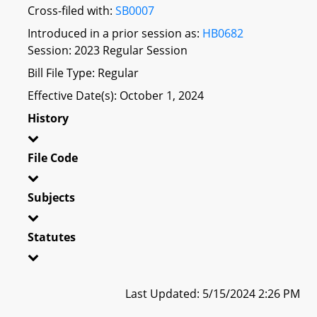
Cross-filed with:
SB0007
Introduced in a prior session as:
HB0682
Session: 2023 Regular Session
Bill File Type: Regular
Effective Date(s): October 1, 2024
History
File Code
Subjects
Statutes
Last Updated: 5/15/2024 2:26 PM