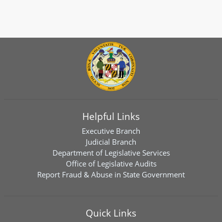
Helpful Links
Executive Branch
Judicial Branch
Department of Legislative Services
Office of Legislative Audits
Report Fraud & Abuse in State Government
Quick Links