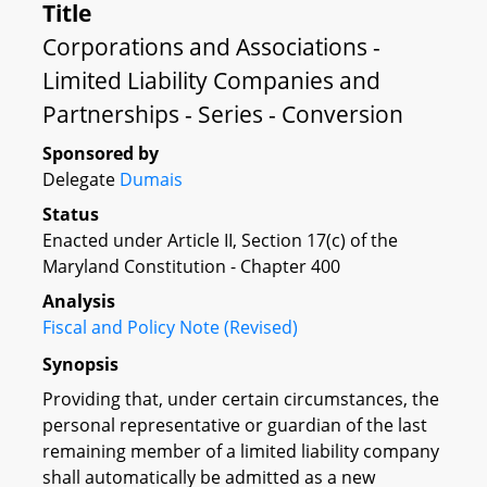
Title
Corporations and Associations -
Limited Liability Companies and
Partnerships - Series - Conversion
Sponsored by
Delegate
Dumais
Status
Enacted under Article II, Section 17(c) of the
Maryland Constitution - Chapter 400
Analysis
Fiscal and Policy Note (Revised)
Synopsis
Providing that, under certain circumstances, the
personal representative or guardian of the last
remaining member of a limited liability company
shall automatically be admitted as a new