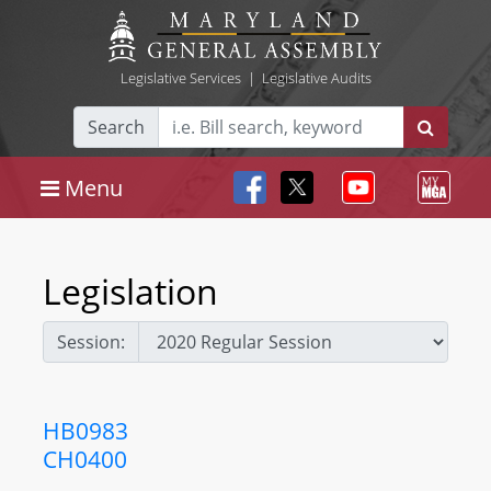
Legislative Services
|
Legislative Audits
Search
Menu
Legislation
Session:
HB0983
CH0400