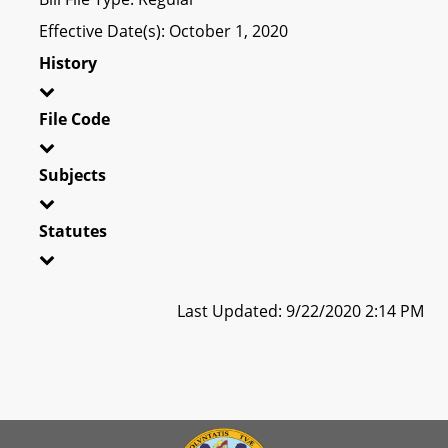
Effective Date(s): October 1, 2020
History
File Code
Subjects
Statutes
Last Updated: 9/22/2020 2:14 PM