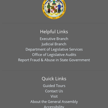
Helpful Links
Executive Branch
Judicial Branch
Department of Legislative Services
Office of Legislative Audits
Report Fraud & Abuse in State Government
Quick Links
Guided Tours
Contact Us
Visit
About the General Assembly
Accessibility