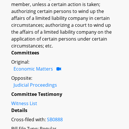
member, unless a certain action is taken;
authorizing certain persons to wind up the
affairs of a limited liability company in certain
circumstances; authorizing a court to wind up
the affairs of a limited liability company on the
application of certain persons under certain
circumstances; etc.
Committees
Original:
Economic Matters
Opposite:
Judicial Proceedings
Committee Testimony
Witness List
Details
Cross-filed with:
SB0888
Bill File Type: Regular