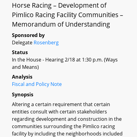
Horse Racing – Development of
Pimlico Racing Facility Communities –
Memorandum of Understanding
Sponsored by
Delegate
Rosenberg
Status
In the House - Hearing 2/18 at 1:30 p.m. (Ways
and Means)
Analysis
Fiscal and Policy Note
Synopsis
Altering a certain requirement that certain
entities consult with certain stakeholders
regarding development and construction in the
communities surrounding the Pimlico racing
facility by including the neighborhoods included