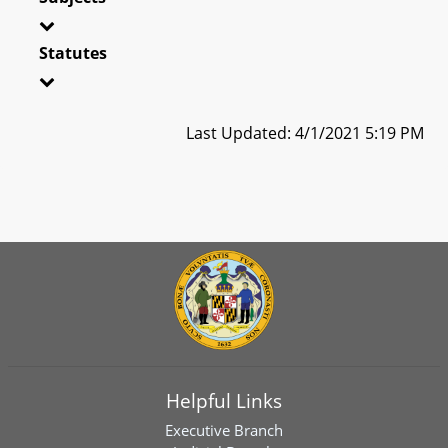
Statutes
Last Updated: 4/1/2021 5:19 PM
Helpful Links
Executive Branch