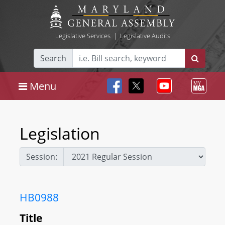
Legislative Services
|
Legislative Audits
Search
Menu
Legislation
Session:
HB0988
Title