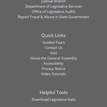
Judicial Branch
Department of Legislative Services
Office of Legislative Audits
Report Fraud & Abuse in State Government
Quick Links
Guided Tours
Contact Us
Visit
About the General Assembly
Accessibility
Privacy Notice
Video Tutorials
Helpful Tools
Download
Legislative Data