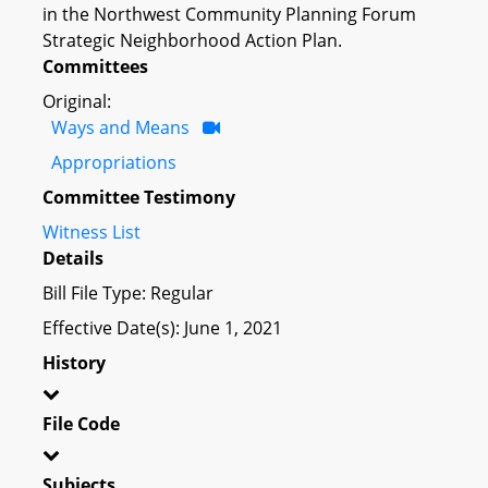
in the Northwest Community Planning Forum
Strategic Neighborhood Action Plan.
Committees
Original:
Ways and Means
Appropriations
Committee Testimony
Witness List
Details
Bill File Type: Regular
Effective Date(s): June 1, 2021
History
File Code
Subjects