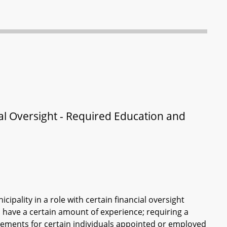
al Oversight - Required Education and
ipality in a role with certain financial oversight
d have a certain amount of experience; requiring a
irements for certain individuals appointed or employed