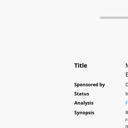
Title
Sponsored by
Status
I
Analysis
F
Synopsis
R
r
m