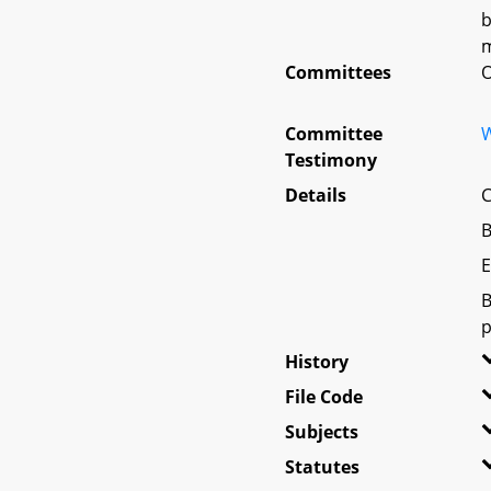
b
m
Committees
O
Committee
W
Testimony
Details
C
B
E
B
p
History
File Code
Subjects
Statutes