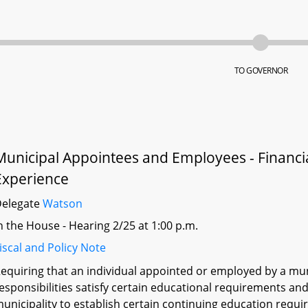
TO GOVERNOR
Municipal Appointees and Employees - Financi
Experience
Delegate
Watson
n the House - Hearing 2/25 at 1:00 p.m.
iscal and Policy Note
equiring that an individual appointed or employed by a munic
esponsibilities satisfy certain educational requirements an
unicipality to establish certain continuing education requ