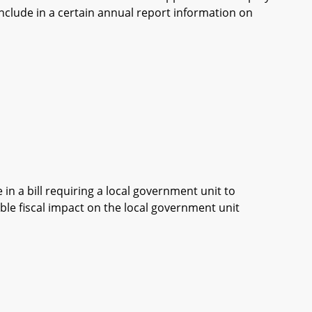
 include in a certain annual report information on
in a bill requiring a local government unit to
ble fiscal impact on the local government unit