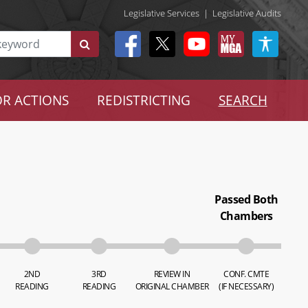
Legislative Services
|
Legislative Audits
R ACTIONS
REDISTRICTING
SEARCH
Passed Both
Chambers
2ND
3RD
REVIEW IN
CONF. CMTE
READING
READING
ORIGINAL CHAMBER
(IF NECESSARY)