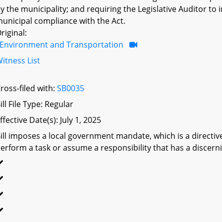
y the municipality; and requiring the Legislative Auditor to
unicipal compliance with the Act.
riginal:
Environment and Transportation
itness List
ross-filed with:
SB0035
ill File Type: Regular
ffective Date(s): July 1, 2025
ill imposes a local government mandate, which is a directive 
erform a task or assume a responsibility that has a discerni