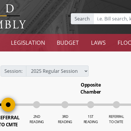
Search
LEGISLATION
BUDGET
LAWS
FLOO
Session:
Opposite
Chamber
2ND
3RD
1ST
REFERRAL
EFERRAL
READING
READING
READING
TO CMTE
TO CMTE