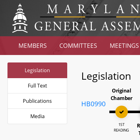
MEMBERS
COMMITTEES
MEETINGS
Legislation
Legislation
Full Text
Original
Chamber
Publications
HB0990
Media
1ST
R
READING