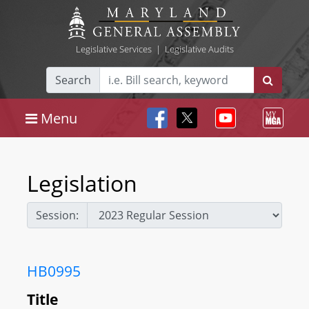
Legislative Services
|
Legislative Audits
Search
Menu
Legislation
Session:
HB0995
Title