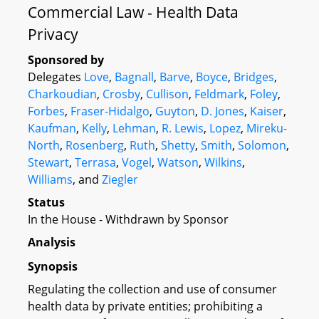
Commercial Law - Health Data
Privacy
Sponsored by
Delegates
Love
,
Bagnall
,
Barve
,
Boyce
,
Bridges
,
Charkoudian
,
Crosby
,
Cullison
,
Feldmark
,
Foley
,
Forbes
,
Fraser-Hidalgo
,
Guyton
,
D. Jones
,
Kaiser
,
Kaufman
,
Kelly
,
Lehman
,
R. Lewis
,
Lopez
,
Mireku-
North
,
Rosenberg
,
Ruth
,
Shetty
,
Smith
,
Solomon
,
Stewart
,
Terrasa
,
Vogel
,
Watson
,
Wilkins
,
Williams
, and
Ziegler
Status
In the House - Withdrawn by Sponsor
Analysis
Synopsis
Regulating the collection and use of consumer
health data by private entities; prohibiting a