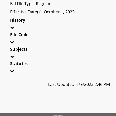
Bill File Type: Regular
Effective Date(s): October 1, 2023
History
File Code
Subjects
Statutes
Last Updated: 6/9/2023 2:46 PM