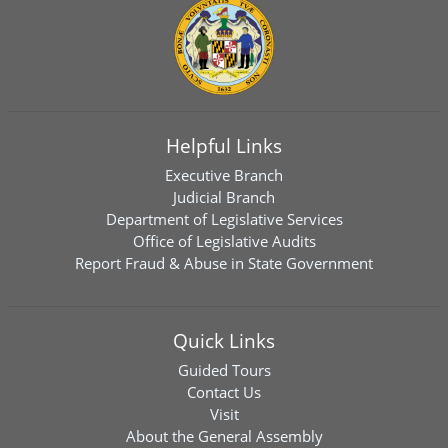
Helpful Links
Executive Branch
Judicial Branch
Department of Legislative Services
Office of Legislative Audits
Report Fraud & Abuse in State Government
Quick Links
Guided Tours
Contact Us
Visit
About the General Assembly