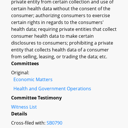
private entity from certain collection and use of
certain health data without the consent of the
consumer; authorizing consumers to exercise
certain rights in regards to the consumers'
health data; requiring private entities that collect
consumer health data to make certain
disclosures to consumers; prohibiting a private
entity that collects health data of a consumer
from selling, leasing, or trading the data; etc.
Committees
Original:
Economic Matters
Health and Government Operations
Committee Testimony
Witness List
Details
Cross-filed with:
SB0790