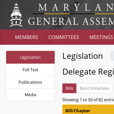
MEMBERS
COMMITTEES
MEETINGS
Legislation
Legislation
Delegate Regi
Full Text
Publications
Bills
Bond Initiatives
Media
Showing 1 to 50 of 82 entri
Bill/Chapter