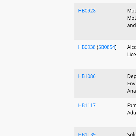
HB0928
Mot
Mot
and
HB0938
(
SB0854
)
Alc
Lic
HB1086
Dep
Env
Ana
HB1117
Fam
Adu
HB1139
Sol