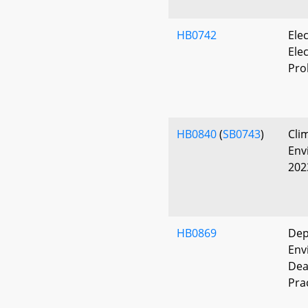
HB0742
Ele
Elec
Pro
HB0840
(
SB0743
)
Cli
Env
202
HB0869
Dep
Env
Dea
Pra