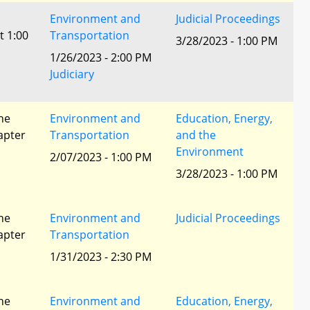
Environment and
Judicial Proceedings
t 1:00
Transportation
3/28/2023 - 1:00 PM
1/26/2023 - 2:00 PM
Judiciary
he
Environment and
Education, Energy,
apter
Transportation
and the
Environment
2/07/2023 - 1:00 PM
3/28/2023 - 1:00 PM
he
Environment and
Judicial Proceedings
apter
Transportation
1/31/2023 - 2:30 PM
he
Environment and
Education, Energy,