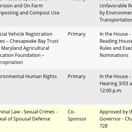
ersion and On-Farm
Unfavorable R
posting and Compost Use
by Environme
Transportatio
cial Vehicle Registration
Primary
In the House - 
tes – Chesapeake Bay Trust
Reading Hous
 Maryland Agricultural
Rules and Exec
cation Foundation –
Nominations
ropriation
ironmental Human Rights
Primary
In the House -
Hearing 3/03 a
12:00 p.m.
minal Law - Sexual Crimes -
Co-
Approved by t
eal of Spousal Defense
Sponsor
Governor - Ch
728