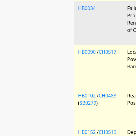
HB0034
Fai
Pro
Ren
of 
HB0090
/
CH0517
Loc
Pow
Ba
HB0102
/
CH0488
Rea
(
SB0279
)
Pos
HB0152
/
CH0519
Dep