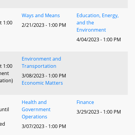
Ways and Means
Education, Energy,
t 1:00
and the
2/21/2023 - 1:00 PM
Environment
4/04/2023 - 1:00 PM
Environment and
t 1:00
Transportation
ment
3/08/2023 - 1:00 PM
ation)
Economic Matters
Health and
Finance
until
Government
3/29/2023 - 1:00 PM
Operations
ted
3/07/2023 - 1:00 PM