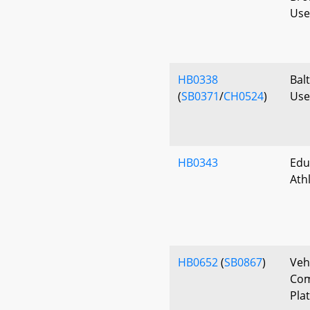
Use 
HB0338
Bal
(
SB0371
/
CH0524
)
Use 
HB0343
Edu
Ath
HB0652
(
SB0867
)
Veh
Com
Pla