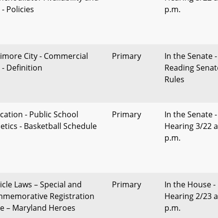
- Policies
p.m.
timore City - Commercial
Primary
In the Senate -
- Definition
Reading Senat
Rules
cation - Public School
Primary
In the Senate -
letics - Basketball Schedule
Hearing 3/22 a
p.m.
icle Laws – Special and
Primary
In the House -
memorative Registration
Hearing 2/23 a
te – Maryland Heroes
p.m.