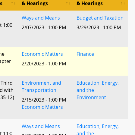
s
& Hearings
& Hearings
Ways and Means
Budget and Taxation
t 1:00
2/07/2023 - 1:00 PM
3/29/2023 - 1:00 PM
he
Economic Matters
Finance
apter
2/20/2023 - 1:00 PM
 Third
Environment and
Education, Energy,
d with
Transportation
and the
35-12)
Environment
2/15/2023 - 1:00 PM
Economic Matters
Ways and Means
Education, Energy,
t 1:00
and the