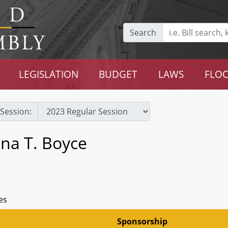
Search
LEGISLATION
BUDGET
LAWS
FLOO
Session:
na T. Boyce
es
Sponsorship