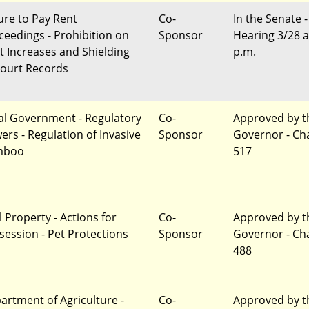
lure to Pay Rent
Co-
In the Senate -
ceedings - Prohibition on
Sponsor
Hearing 3/28 a
t Increases and Shielding
p.m.
Court Records
al Government - Regulatory
Co-
Approved by t
ers - Regulation of Invasive
Sponsor
Governor - Ch
mboo
517
l Property - Actions for
Co-
Approved by t
session - Pet Protections
Sponsor
Governor - Ch
488
artment of Agriculture -
Co-
Approved by t