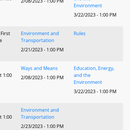
2/08/2023 - 1:00 PM
Environment
3/22/2023 - 1:00 PM
 First
Environment and
Rules
e
Transportation
2/21/2023 - 1:00 PM
Ways and Means
Education, Energy,
t 1:00
and the
2/08/2023 - 1:00 PM
Environment
3/22/2023 - 1:00 PM
Environment and
t 1:00
Transportation
2/23/2023 - 1:00 PM