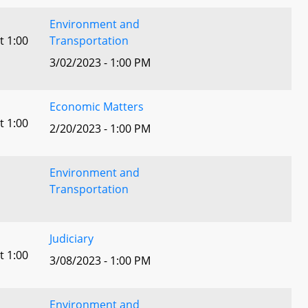
Environment and
t 1:00
Transportation
3/02/2023 - 1:00 PM
Economic Matters
t 1:00
2/20/2023 - 1:00 PM
Environment and
Transportation
Judiciary
t 1:00
3/08/2023 - 1:00 PM
Environment and