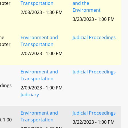
apter
Transportation
and the
Environment
2/08/2023 - 1:30 PM
3/23/2023 - 1:00 PM
he
Environment and
Judicial Proceedings
apter
Transportation
2/07/2023 - 1:00 PM
Environment and
Judicial Proceedings
Transportation
edings
2/09/2023 - 1:00 PM
Judiciary
Environment and
Judicial Proceedings
t 1:00
Transportation
3/22/2023 - 1:00 PM