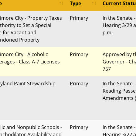
e
Type
Current Statu
timore City - Property Taxes
Primary
In the Senate -
thority to Set a Special
Hearing 3/29 a
e for Vacant and
p.m.
ndoned Property
imore City - Alcoholic
Primary
Approved by t
erages - Class A-7 Licenses
Governor - Ch
757
yland Paint Stewardship
Primary
In the Senate -
Reading Passe
Amendments (
lic and Nonpublic Schools -
Primary
In the Senate -
nchodilator Availability and
Hearing 3/22 a