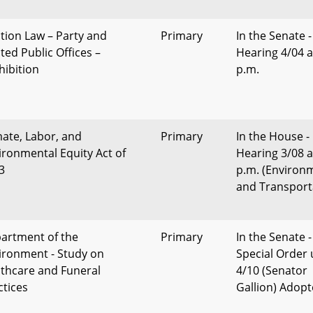
ction Law – Party and
Primary
In the Senate -
ted Public Offices –
Hearing 4/04 a
hibition
p.m.
mate, Labor, and
Primary
In the House -
ironmental Equity Act of
Hearing 3/08 a
3
p.m. (Environ
and Transport
artment of the
Primary
In the Senate -
ironment - Study on
Special Order 
thcare and Funeral
4/10 (Senator
ctices
Gallion) Adop