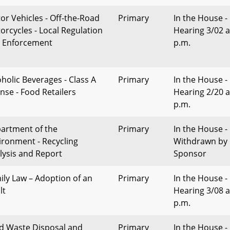
or Vehicles - Off-the-Road
Primary
In the House -
orcycles - Local Regulation
Hearing 3/02 a
 Enforcement
p.m.
oholic Beverages - Class A
Primary
In the House -
ense - Food Retailers
Hearing 2/20 a
p.m.
artment of the
Primary
In the House -
ironment - Recycling
Withdrawn by
lysis and Report
Sponsor
ily Law – Adoption of an
Primary
In the House -
lt
Hearing 3/08 a
p.m.
id Waste Disposal and
Primary
In the House -