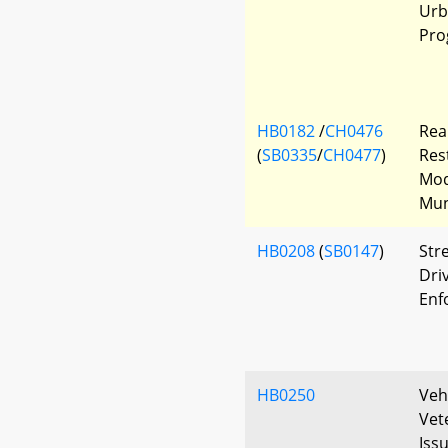
Urb
Pro
HB0182
/
CH0476
Rea
(
SB0335
/
CH0477
)
Res
Mod
Mun
HB0208
(
SB0147
)
Str
Driv
Enf
HB0250
Veh
Vet
Iss