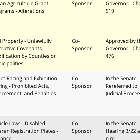
an Agriculture Grant
Sponsor
Governor - Ch
grams - Alterations
519
l Property - Unlawfully
Co-
Approved by t
trictive Covenants -
Sponsor
Governor - Ch
ification by Counties or
476
icipalities
eet Racing and Exhibition
Co-
In the Senate -
ing - Prohibited Acts,
Sponsor
Rereferred to
orcement, and Penalties
Judicial Proce
icle Laws - Disabled
Co-
In the Senate -
eran Registration Plates -
Sponsor
Hearing 3/22 a
uance
p.m.