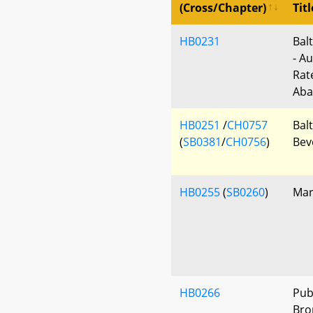
(Cross/Chapter)
Titl
HB0231
Bal
- Au
Rat
Aba
HB0251
/
CH0757
Balt
(
SB0381
/
CH0756
)
Bev
HB0255
(
SB0260
)
Mar
HB0266
Pub
Bro