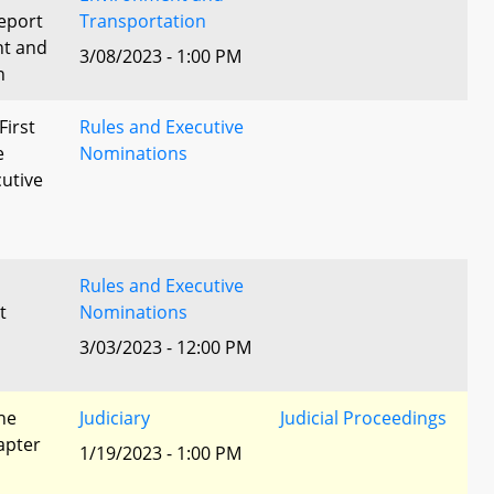
eport
Transportation
nt and
3/08/2023 - 1:00 PM
n
First
Rules and Executive
e
Nominations
utive
Rules and Executive
t
Nominations
3/03/2023 - 12:00 PM
he
Judiciary
Judicial Proceedings
apter
1/19/2023 - 1:00 PM