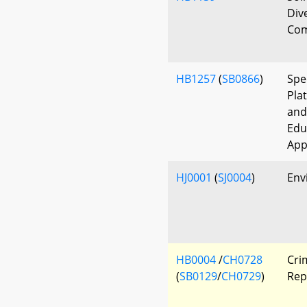
Div
Com
HB1257
(
SB0866
)
Spe
Pla
and
Edu
App
HJ0001
(
SJ0004
)
Env
HB0004
/
CH0728
Cri
(
SB0129
/
CH0729
)
Rep