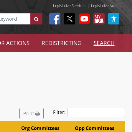
Legislative Services
|
Legislative Audits
R ACTIONS
REDISTRICTING
SEARCH
Filter:
Print
Org Committees
Opp Committees