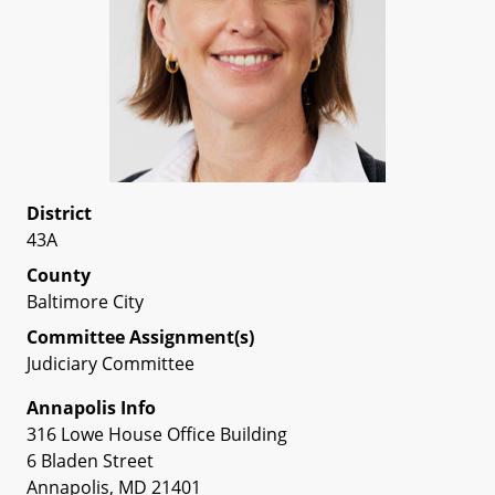
District
43A
County
Baltimore City
Committee Assignment(s)
Judiciary Committee
Annapolis Info
316 Lowe House Office Building
6 Bladen Street
Annapolis, MD 21401