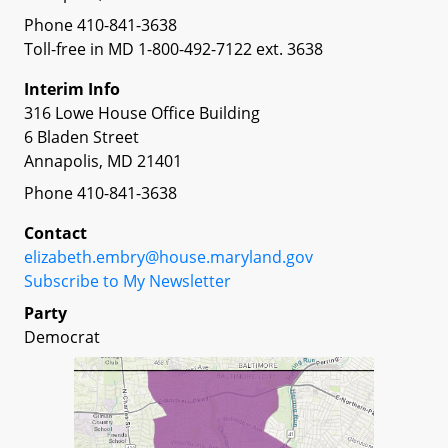
Phone 410-841-3638
Toll-free in MD 1-800-492-7122 ext. 3638
Interim Info
316 Lowe House Office Building
6 Bladen Street
Annapolis, MD 21401
Phone 410-841-3638
Contact
elizabeth.embry@house.maryland.gov
Subscribe to My Newsletter
Party
Democrat