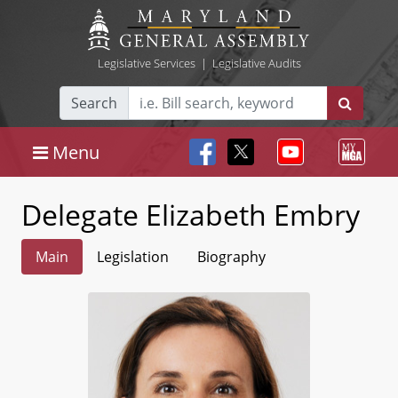
Legislative Services
|
Legislative Audits
Search
Menu
Delegate Elizabeth Embry
Main
Legislation
Biography