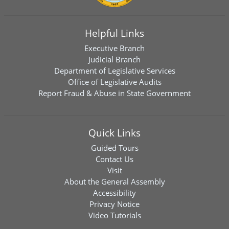
Helpful Links
Executive Branch
Judicial Branch
Department of Legislative Services
Office of Legislative Audits
Report Fraud & Abuse in State Government
Quick Links
Guided Tours
Contact Us
Visit
About the General Assembly
Accessibility
Privacy Notice
Video Tutorials