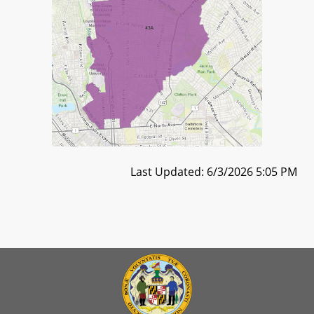
Last Updated: 6/3/2026 5:05 PM