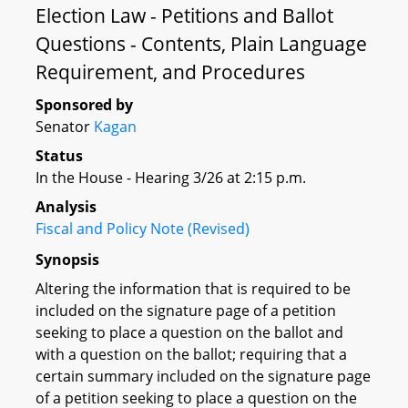
Election Law - Petitions and Ballot
Questions - Contents, Plain Language
Requirement, and Procedures
Sponsored by
Senator
Kagan
Status
In the House - Hearing 3/26 at 2:15 p.m.
Analysis
Fiscal and Policy Note (Revised)
Synopsis
Altering the information that is required to be
included on the signature page of a petition
seeking to place a question on the ballot and
with a question on the ballot; requiring that a
certain summary included on the signature page
of a petition seeking to place a question on the