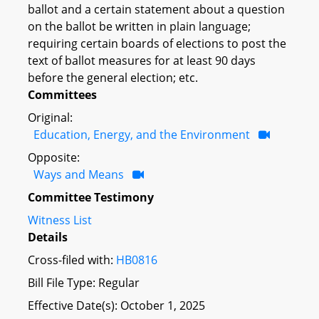
ballot and a certain statement about a question
on the ballot be written in plain language;
requiring certain boards of elections to post the
text of ballot measures for at least 90 days
before the general election; etc.
Committees
Original:
Education, Energy, and the Environment
Opposite:
Ways and Means
Committee Testimony
Witness List
Details
Cross-filed with:
HB0816
Bill File Type: Regular
Effective Date(s): October 1, 2025