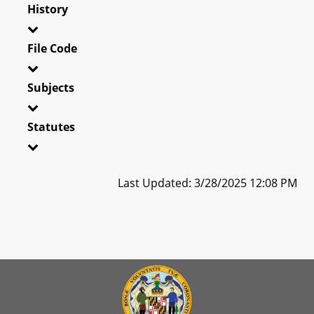
History
File Code
Subjects
Statutes
Last Updated: 3/28/2025 12:08 PM