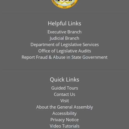
Helpful Links
Executive Branch
Judicial Branch
Department of Legislative Services
Office of Legislative Audits
Report Fraud & Abuse in State Government
Quick Links
Guided Tours
Contact Us
Visit
About the General Assembly
Accessibility
Privacy Notice
Video Tutorials