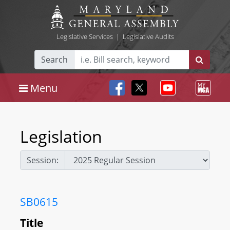
Legislative Services
|
Legislative Audits
Search
Menu
Legislation
Session:
SB0615
Title