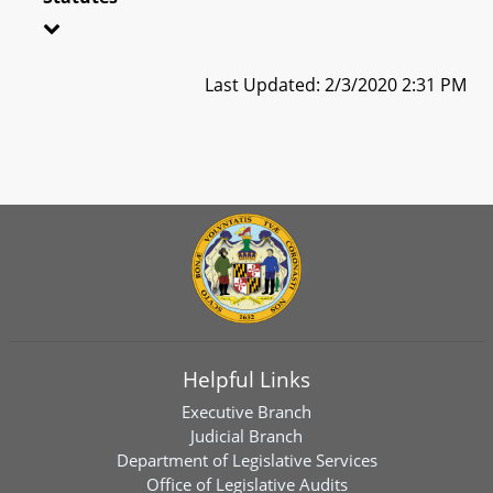
Last Updated: 2/3/2020 2:31 PM
Helpful Links
Executive Branch
Judicial Branch
Department of Legislative Services
Office of Legislative Audits