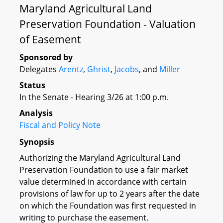
Maryland Agricultural Land
Preservation Foundation - Valuation
of Easement
Sponsored by
Delegates
Arentz
,
Ghrist
,
Jacobs
, and
Miller
Status
In the Senate - Hearing 3/26 at 1:00 p.m.
Analysis
Fiscal and Policy Note
Synopsis
Authorizing the Maryland Agricultural Land
Preservation Foundation to use a fair market
value determined in accordance with certain
provisions of law for up to 2 years after the date
on which the Foundation was first requested in
writing to purchase the easement.