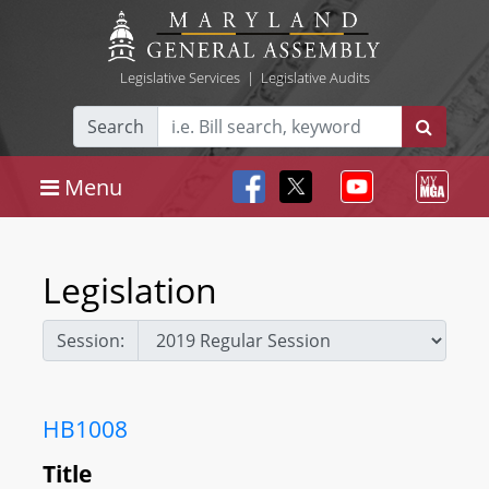
Legislative Services
|
Legislative Audits
Search
Menu
Legislation
Session:
HB1008
Title