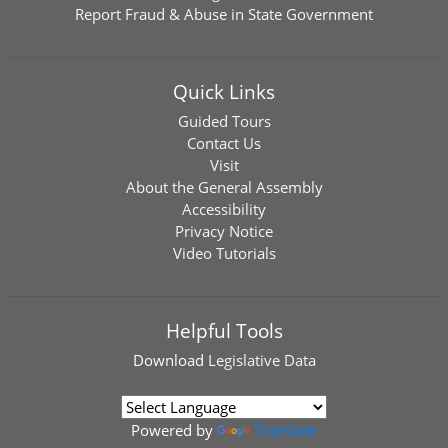
Report Fraud & Abuse in State Government
Quick Links
Guided Tours
Contact Us
Visit
About the General Assembly
Accessibility
Privacy Notice
Video Tutorials
Helpful Tools
Download
Legislative Data
Powered by
Translate