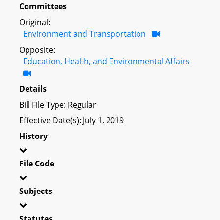
Committees
Original:
Environment and Transportation
Opposite:
Education, Health, and Environmental Affairs
Details
Bill File Type: Regular
Effective Date(s): July 1, 2019
History
File Code
Subjects
Statutes