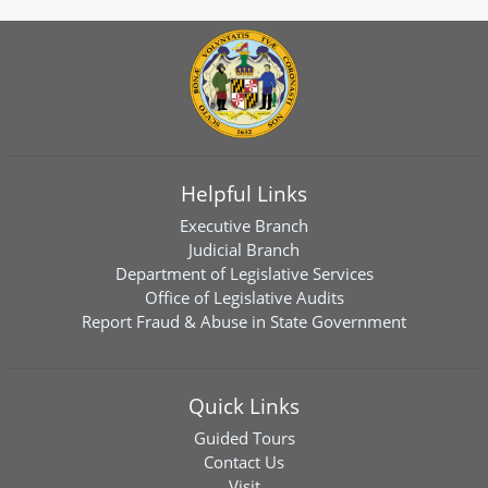
Helpful Links
Executive Branch
Judicial Branch
Department of Legislative Services
Office of Legislative Audits
Report Fraud & Abuse in State Government
Quick Links
Guided Tours
Contact Us
Visit