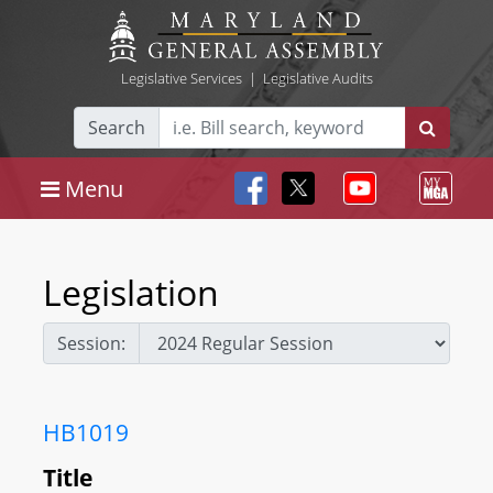
Legislative Services
|
Legislative Audits
Search
Menu
Legislation
Session:
HB1019
Title