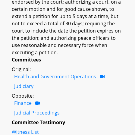
endorsed by the court; authorizing a court, on a
certain motion and for good cause shown, to
extend a petition for up to 5 days at a time, but
not to exceed a total of 30 days; requiring the
court to include the date the petition expires on
the petition; and authorizing peace officers to
use reasonable and necessary force when
executing a petition.
Committees
Original:
Health and Government Operations
Judiciary
Opposite:
Finance
Judicial Proceedings
Committee Testimony
Witness List