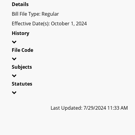
Details
Bill File Type: Regular
Effective Date(s): October 1, 2024
History
File Code
Subjects
Statutes
Last Updated: 7/29/2024 11:33 AM