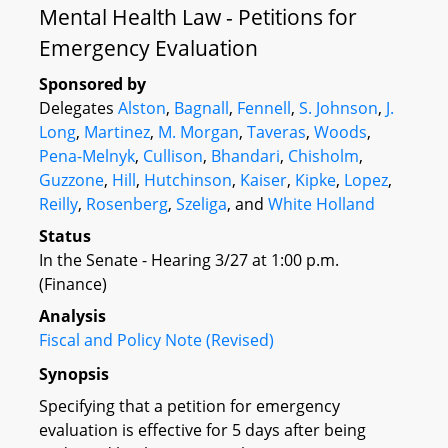
Mental Health Law - Petitions for
Emergency Evaluation
Sponsored by
Delegates
Alston
,
Bagnall
,
Fennell
,
S. Johnson
,
J.
Long
,
Martinez
,
M. Morgan
,
Taveras
,
Woods
,
Pena-Melnyk
,
Cullison
,
Bhandari
,
Chisholm
,
Guzzone
,
Hill
,
Hutchinson
,
Kaiser
,
Kipke
,
Lopez
,
Reilly
,
Rosenberg
,
Szeliga
, and
White Holland
Status
In the Senate - Hearing 3/27 at 1:00 p.m.
(Finance)
Analysis
Fiscal and Policy Note (Revised)
Synopsis
Specifying that a petition for emergency
evaluation is effective for 5 days after being