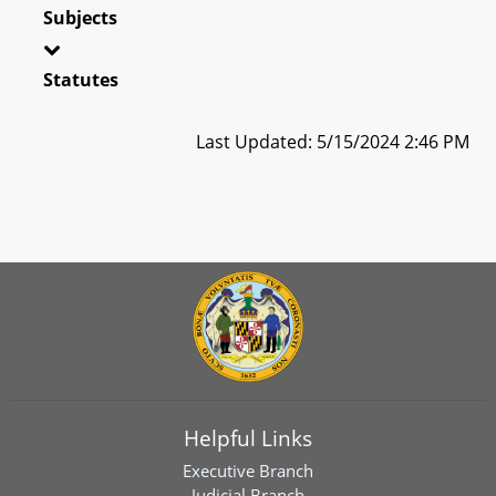
Subjects
Statutes
Last Updated: 5/15/2024 2:46 PM
Helpful Links
Executive Branch
Judicial Branch