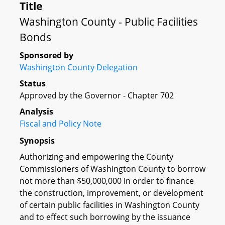
Title
Washington County - Public Facilities
Bonds
Sponsored by
Washington County Delegation
Status
Approved by the Governor - Chapter 702
Analysis
Fiscal and Policy Note
Synopsis
Authorizing and empowering the County
Commissioners of Washington County to borrow
not more than $50,000,000 in order to finance
the construction, improvement, or development
of certain public facilities in Washington County
and to effect such borrowing by the issuance