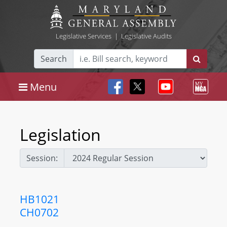
Legislative Services
|
Legislative Audits
Search
Menu
Legislation
Session:
HB1021
CH0702