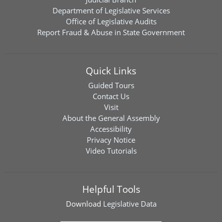
Department of Legislative Services
Office of Legislative Audits
Report Fraud & Abuse in State Government
Quick Links
Guided Tours
Contact Us
Visit
About the General Assembly
Accessibility
Privacy Notice
Video Tutorials
Helpful Tools
Download
Legislative Data