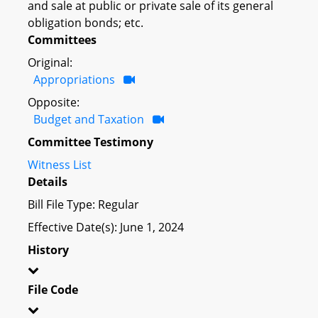
and sale at public or private sale of its general
obligation bonds; etc.
Committees
Original:
Appropriations
Opposite:
Budget and Taxation
Committee Testimony
Witness List
Details
Bill File Type: Regular
Effective Date(s): June 1, 2024
History
File Code