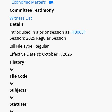
Economic Matters
Committee Testimony
Witness List
Details
Introduced in a prior session as:
HB0631
Session: 2025 Regular Session
Bill File Type: Regular
Effective Date(s): October 1, 2026
History
File Code
Subjects
Statutes