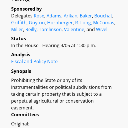
Sponsored by
Delegates
Rose
,
Adams
,
Arikan
,
Baker
,
Bouchat
,
Griffith
,
Guyton
,
Hornberger
,
R. Long
,
McComas
,
Miller
,
Reilly
,
Tomlinson
,
Valentine
, and
Wivell
Status
In the House - Hearing 3/05 at 1:30 p.m.
Analysis
Fiscal and Policy Note
Synopsis
Prohibiting the State or any of its
instrumentalities or political subdivisions from
taking certain property that is subject to a
perpetual agricultural or conservation
easement.
Committees
Original: