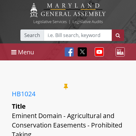
Legislative Services
|
Legislative Audits
Search
Menu
HB1024
Title
Eminent Domain - Agricultural and
Conservation Easements - Prohibited
Taking