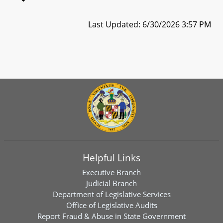
Last Updated: 6/30/2026 3:57 PM
Helpful Links
Executive Branch
Judicial Branch
Department of Legislative Services
Office of Legislative Audits
Report Fraud & Abuse in State Government