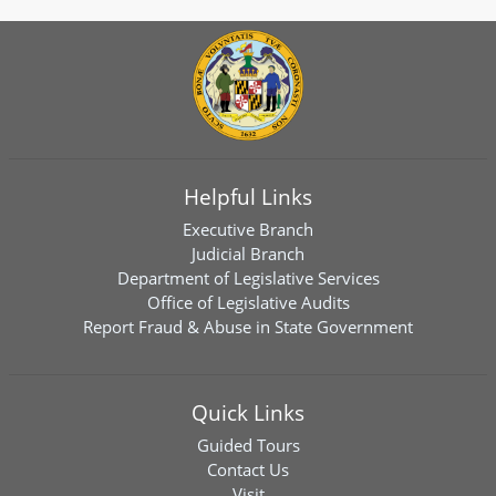
Helpful Links
Executive Branch
Judicial Branch
Department of Legislative Services
Office of Legislative Audits
Report Fraud & Abuse in State Government
Quick Links
Guided Tours
Contact Us
Visit