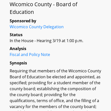
Wicomico County - Board of
Education
Sponsored by
Wicomico County Delegation
Status
In the House - Hearing 3/19 at 1:00 p.m.
Analysis
Fiscal and Policy Note
Synopsis
Requiring that members of the Wicomico County
Board of Education be elected and appointed, as
specified; providing for a student member of the
county board; establishing the composition of
the county board; providing for the
qualifications, terms of office, and the filling of a
vacancy for the members of the county board;