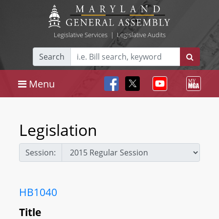
Legislative Services
|
Legislative Audits
Search
Menu
Legislation
Session:
HB1040
Title