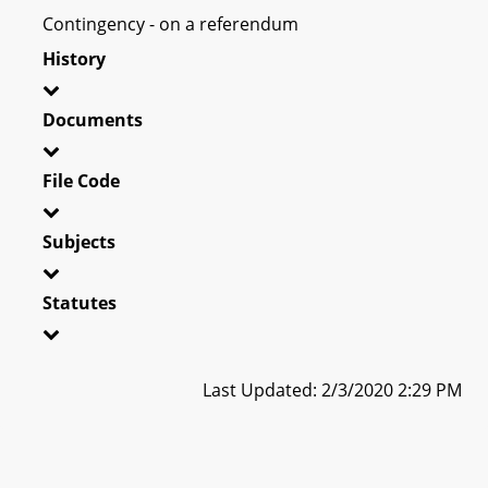
Contingency - on a referendum
History
Documents
File Code
Subjects
Statutes
Last Updated: 2/3/2020 2:29 PM