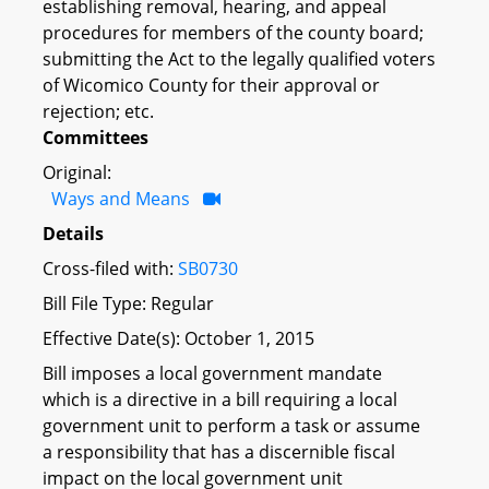
establishing removal, hearing, and appeal
procedures for members of the county board;
submitting the Act to the legally qualified voters
of Wicomico County for their approval or
rejection; etc.
Committees
Original:
Ways and Means
Details
Cross-filed with:
SB0730
Bill File Type: Regular
Effective Date(s): October 1, 2015
Bill imposes a local government mandate
which is a directive in a bill requiring a local
government unit to perform a task or assume
a responsibility that has a discernible fiscal
impact on the local government unit