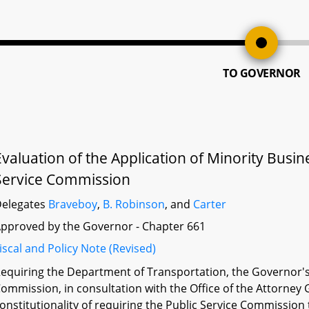
TO GOVERNOR
Evaluation of the Application of Minority Busi
Service Commission
elegates
Braveboy
,
B. Robinson
, and
Carter
pproved by the Governor - Chapter 661
iscal and Policy Note (Revised)
equiring the Department of Transportation, the Governor's O
ommission, in consultation with the Office of the Attorney G
onstitutionality of requiring the Public Service Commission 