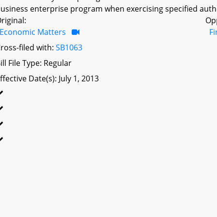
usiness enterprise program when exercising specified autho
riginal:
Op
Economic Matters
F
ross-filed with:
SB1063
ill File Type: Regular
ffective Date(s): July 1, 2013