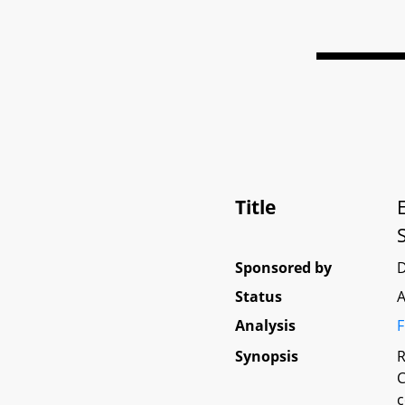
Title
Sponsored by
D
Status
A
Analysis
F
Synopsis
R
C
c