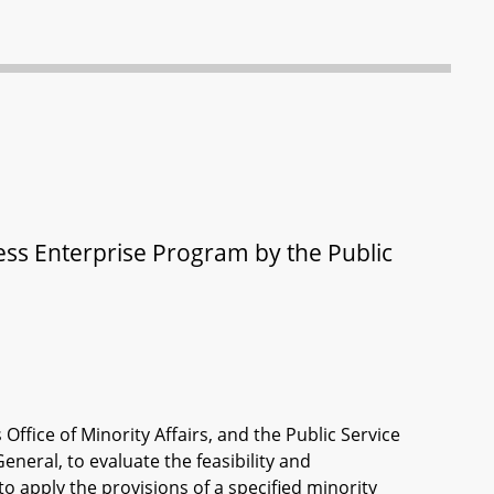
ness Enterprise Program by the Public
ffice of Minority Affairs, and the Public Service
eneral, to evaluate the feasibility and
to apply the provisions of a specified minority