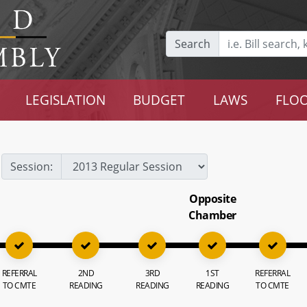
Search
LEGISLATION
BUDGET
LAWS
FLOO
Session:
Opposite
Chamber
REFERRAL
2ND
3RD
1ST
REFERRAL
TO CMTE
READING
READING
READING
TO CMTE