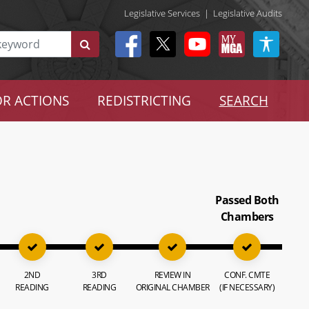
Legislative Services
|
Legislative Audits
R ACTIONS
REDISTRICTING
SEARCH
Passed Both
Chambers
2ND
3RD
REVIEW IN
CONF. CMTE
READING
READING
ORIGINAL CHAMBER
(IF NECESSARY)