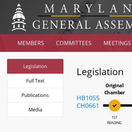
MEMBERS
COMMITTEES
MEETINGS
Legislation
Legislation
Full Text
Original
Chamber
Publications
HB1055
CH0661
Media
1ST
READING