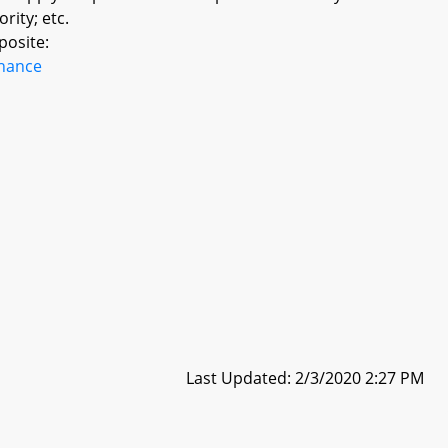
rity; etc.
posite:
inance
Last Updated: 2/3/2020 2:27 PM