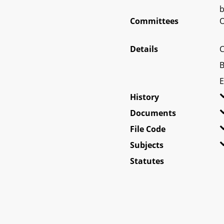
b
Committees
O
Details
C
B
E
History
Documents
File Code
Subjects
Statutes