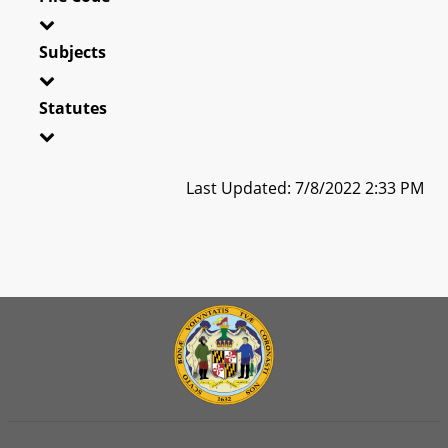
Subjects
Statutes
Last Updated: 7/8/2022 2:33 PM