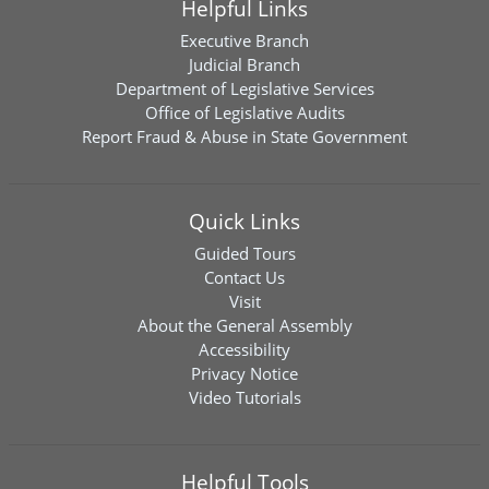
Helpful Links
Executive Branch
Judicial Branch
Department of Legislative Services
Office of Legislative Audits
Report Fraud & Abuse in State Government
Quick Links
Guided Tours
Contact Us
Visit
About the General Assembly
Accessibility
Privacy Notice
Video Tutorials
Helpful Tools