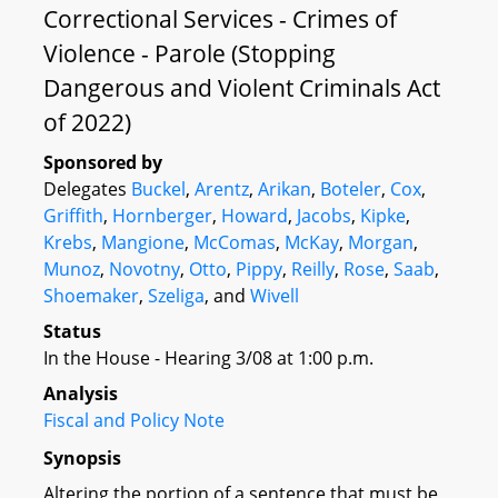
Correctional Services - Crimes of
Violence - Parole (Stopping
Dangerous and Violent Criminals Act
of 2022)
Sponsored by
Delegates
Buckel
,
Arentz
,
Arikan
,
Boteler
,
Cox
,
Griffith
,
Hornberger
,
Howard
,
Jacobs
,
Kipke
,
Krebs
,
Mangione
,
McComas
,
McKay
,
Morgan
,
Munoz
,
Novotny
,
Otto
,
Pippy
,
Reilly
,
Rose
,
Saab
,
Shoemaker
,
Szeliga
, and
Wivell
Status
In the House - Hearing 3/08 at 1:00 p.m.
Analysis
Fiscal and Policy Note
Synopsis
Altering the portion of a sentence that must be