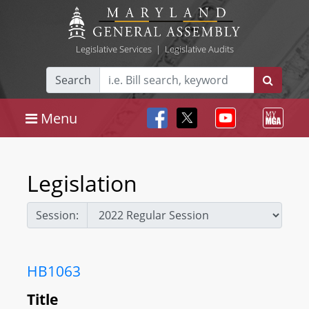
Legislative Services
|
Legislative Audits
Search
Menu
Legislation
Session:
HB1063
Title