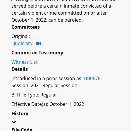
served before a certain inmate convicted of a
certain violent crime committed on or after
October 1, 2022, can be paroled.
Committees
Original:
Judiciary
Committee Testimony
Witness List
Details
Introduced in a prior session as:
HB0678
Session: 2021 Regular Session
Bill File Type: Regular
Effective Date(s): October 1, 2022
History
File Code