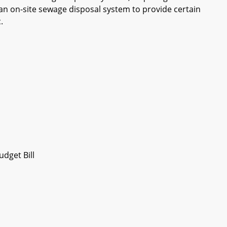
f an on-site sewage disposal system to provide certain
.
dget Bill