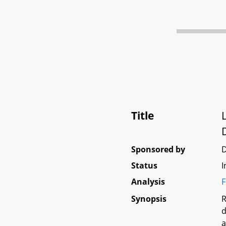
Title
Sponsored by
Status
I
Analysis
F
Synopsis
R
d
a