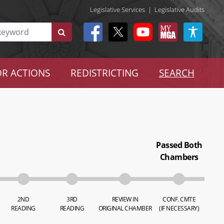
Legislative Services
|
Legislative Audits
R ACTIONS
REDISTRICTING
SEARCH
Passed Both
Chambers
2ND
3RD
REVIEW IN
CONF. CMTE
READING
READING
ORIGINAL CHAMBER
(IF NECESSARY)