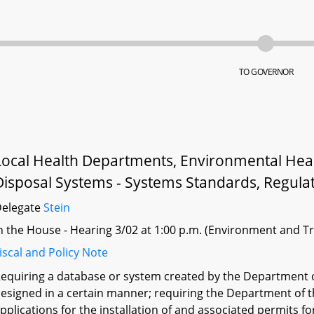
TO GOVERNOR
Local Health Departments, Environmental Heal
Disposal Systems - Systems Standards, Regulat
Delegate
Stein
n the House - Hearing 3/02 at 1:00 p.m. (Environment and T
iscal and Policy Note
equiring a database or system created by the Department o
esigned in a certain manner; requiring the Department of t
pplications for the installation of and associated permits f