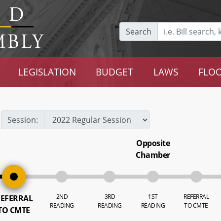
Search
LEGISLATION
BUDGET
LAWS
FLOO
Session:
Opposite
Chamber
2ND
3RD
1ST
REFERRAL
EFERRAL
READING
READING
READING
TO CMTE
TO CMTE