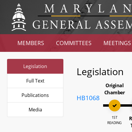
MEMBERS
COMMITTEES
MEETINGS
Legislation
Legislation
Full Text
Original
Chamber
Publications
HB1068
Media
1ST
R
READING