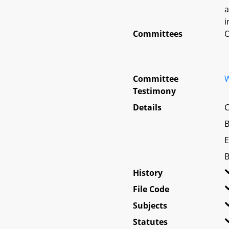
a
i
Committees
O
Committee
W
Testimony
Details
C
B
E
B
History
File Code
Subjects
Statutes