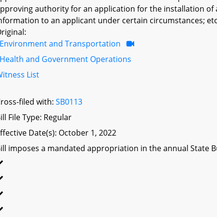
pproving authority for an application for the installation o
nformation to an applicant under certain circumstances; etc
riginal:
Environment and Transportation
Health and Government Operations
itness List
ross-filed with:
SB0113
ill File Type: Regular
ffective Date(s): October 1, 2022
ill imposes a mandated appropriation in the annual State Bu