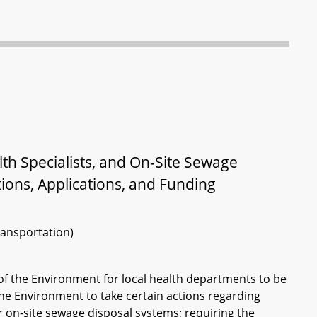
th Specialists, and On-Site Sewage
ions, Applications, and Funding
ransportation)
f the Environment for local health departments to be
he Environment to take certain actions regarding
or on-site sewage disposal systems; requiring the