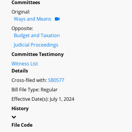
Committees
Original:
Ways and Means
Opposite:
Budget and Taxation
Judicial Proceedings
Committee Testimony
Witness List
Details
Cross-filed with:
SB0577
Bill File Type: Regular
Effective Date(s): July 1, 2024
History
File Code