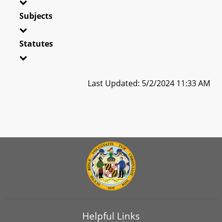
Subjects
Statutes
Last Updated: 5/2/2024 11:33 AM
Helpful Links