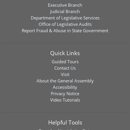
Executive Branch
Judicial Branch
Department of Legislative Services
Office of Legislative Audits
Report Fraud & Abuse in State Government
Quick Links
Guided Tours
Contact Us
Visit
About the General Assembly
Accessibility
Privacy Notice
Video Tutorials
Helpful Tools