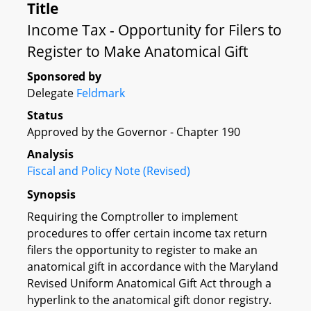
Title
Income Tax - Opportunity for Filers to
Register to Make Anatomical Gift
Sponsored by
Delegate
Feldmark
Status
Approved by the Governor - Chapter 190
Analysis
Fiscal and Policy Note (Revised)
Synopsis
Requiring the Comptroller to implement
procedures to offer certain income tax return
filers the opportunity to register to make an
anatomical gift in accordance with the Maryland
Revised Uniform Anatomical Gift Act through a
hyperlink to the anatomical gift donor registry.