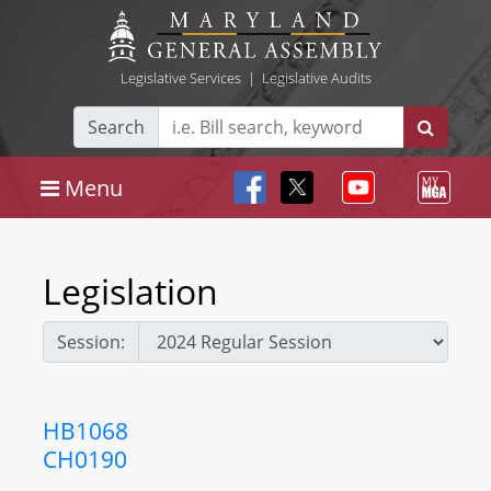
Legislative Services
|
Legislative Audits
Search
Menu
Legislation
Session:
HB1068
CH0190