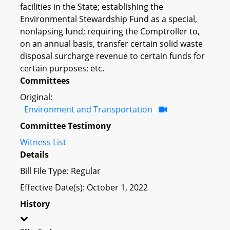
facilities in the State; establishing the
Environmental Stewardship Fund as a special,
nonlapsing fund; requiring the Comptroller to,
on an annual basis, transfer certain solid waste
disposal surcharge revenue to certain funds for
certain purposes; etc.
Committees
Original:
Environment and Transportation
Committee Testimony
Witness List
Details
Bill File Type: Regular
Effective Date(s): October 1, 2022
History