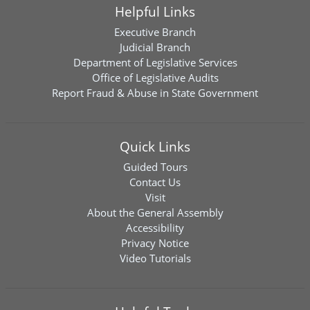
Helpful Links
Executive Branch
Judicial Branch
Department of Legislative Services
Office of Legislative Audits
Report Fraud & Abuse in State Government
Quick Links
Guided Tours
Contact Us
Visit
About the General Assembly
Accessibility
Privacy Notice
Video Tutorials