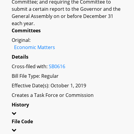
Committee; and requiring the Committee to
submit a certain report to the Governor and the
General Assembly on or before December 31
each year.
Committees
Original:
Economic Matters
Details
Cross-filed with:
SB0616
Bill File Type: Regular
Effective Date(s): October 1, 2019
Creates a Task Force or Commission
History
File Code