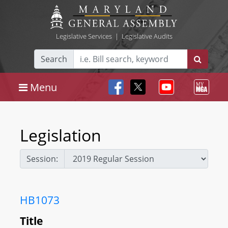
Legislative Services
|
Legislative Audits
Search
Menu
Legislation
Session:
HB1073
Title