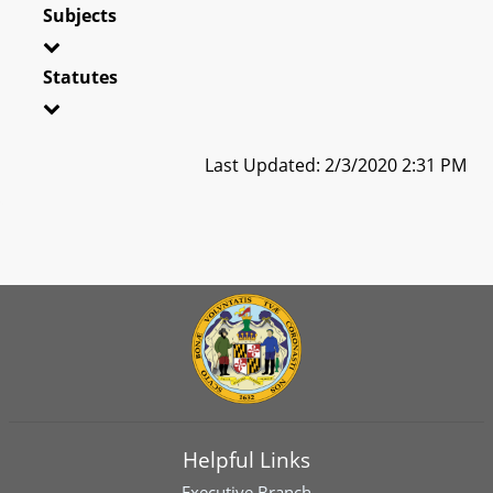
Subjects
Statutes
Last Updated: 2/3/2020 2:31 PM
Helpful Links
Executive Branch