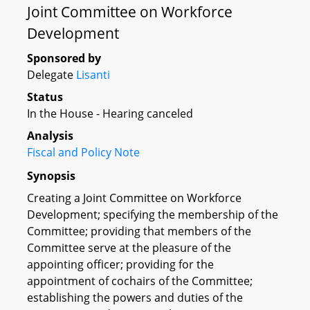
Joint Committee on Workforce
Development
Sponsored by
Delegate
Lisanti
Status
In the House - Hearing canceled
Analysis
Fiscal and Policy Note
Synopsis
Creating a Joint Committee on Workforce
Development; specifying the membership of the
Committee; providing that members of the
Committee serve at the pleasure of the
appointing officer; providing for the
appointment of cochairs of the Committee;
establishing the powers and duties of the