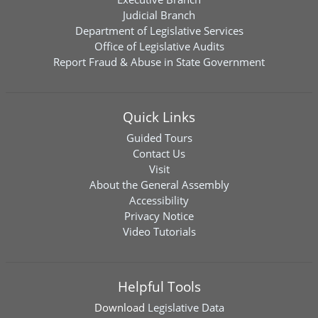
Judicial Branch
Department of Legislative Services
Office of Legislative Audits
Report Fraud & Abuse in State Government
Quick Links
Guided Tours
Contact Us
Visit
About the General Assembly
Accessibility
Privacy Notice
Video Tutorials
Helpful Tools
Download
Legislative Data