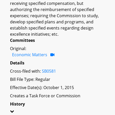
receiving specified compensation, but
authorizing the reimbursement of specified
expenses; requiring the Commission to study,
develop specified plans and programs, and
establish specified events regarding design
excellence initiatives; etc.
Committees
Original:
Economic Matters
Details
Cross-filed with:
SB0581
Bill File Type: Regular
Effective Date(s): October 1, 2015
Creates a Task Force or Commission
History