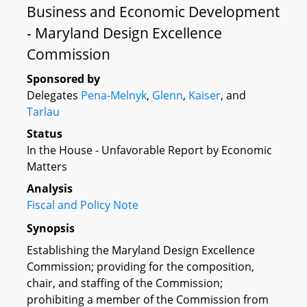
Business and Economic Development
- Maryland Design Excellence
Commission
Sponsored by
Delegates
Pena-Melnyk
,
Glenn
,
Kaiser
, and
Tarlau
Status
In the House - Unfavorable Report by Economic
Matters
Analysis
Fiscal and Policy Note
Synopsis
Establishing the Maryland Design Excellence
Commission; providing for the composition,
chair, and staffing of the Commission;
prohibiting a member of the Commission from