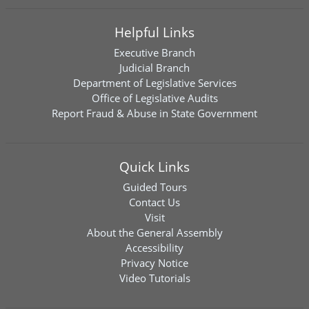
Helpful Links
Executive Branch
Judicial Branch
Department of Legislative Services
Office of Legislative Audits
Report Fraud & Abuse in State Government
Quick Links
Guided Tours
Contact Us
Visit
About the General Assembly
Accessibility
Privacy Notice
Video Tutorials