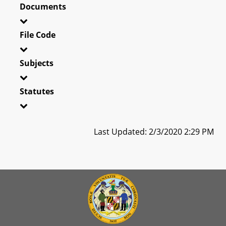
Documents
File Code
Subjects
Statutes
Last Updated: 2/3/2020 2:29 PM