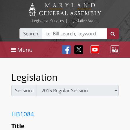
Legislative Services
|
Legislative Audits
Search
Menu
Legislation
Session:
HB1084
Title