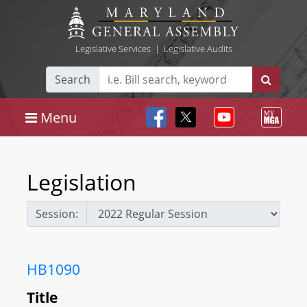
Legislative Services
|
Legislative Audits
Search
Menu
Legislation
Session:
HB1090
Title