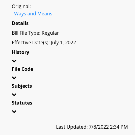
Original:
Ways and Means
Details
Bill File Type: Regular
Effective Date(s): July 1, 2022
History
File Code
Subjects
Statutes
Last Updated: 7/8/2022 2:34 PM