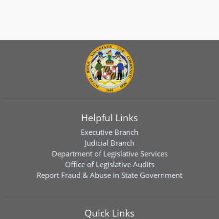
Helpful Links
Executive Branch
Judicial Branch
Department of Legislative Services
Office of Legislative Audits
Report Fraud & Abuse in State Government
Quick Links