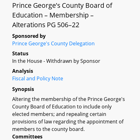
Prince George’s County Board of
Education – Membership –
Alterations PG 506–22
Sponsored by
Prince George's County Delegation
Status
In the House - Withdrawn by Sponsor
Analysis
Fiscal and Policy Note
Synopsis
Altering the membership of the Prince George's
County Board of Education to include only
elected members; and repealing certain
provisions of law regarding the appointment of
members to the county board.
Committees