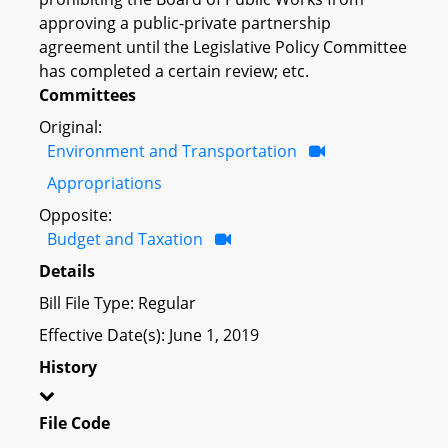
approving a public-private partnership
agreement until the Legislative Policy Committee
has completed a certain review; etc.
Committees
Original:
Environment and Transportation
Appropriations
Opposite:
Budget and Taxation
Details
Bill File Type: Regular
Effective Date(s): June 1, 2019
History
File Code