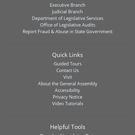
Executive Branch
Judicial Branch
Department of Legislative Services
Office of Legislative Audits
Report Fraud & Abuse in State Government
Quick Links
Guided Tours
Contact Us
Visit
About the General Assembly
Accessibility
Privacy Notice
Video Tutorials
Helpful Tools