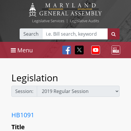
Legislative Services
|
Legislative Audits
Search
Menu
Legislation
Session:
HB1091
Title