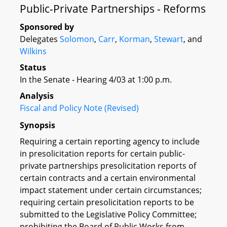
Public-Private Partnerships - Reforms
Sponsored by
Delegates
Solomon
,
Carr
,
Korman
,
Stewart
, and
Wilkins
Status
In the Senate - Hearing 4/03 at 1:00 p.m.
Analysis
Fiscal and Policy Note (Revised)
Synopsis
Requiring a certain reporting agency to include
in presolicitation reports for certain public-
private partnerships presolicitation reports of
certain contracts and a certain environmental
impact statement under certain circumstances;
requiring certain presolicitation reports to be
submitted to the Legislative Policy Committee;
prohibiting the Board of Public Works from