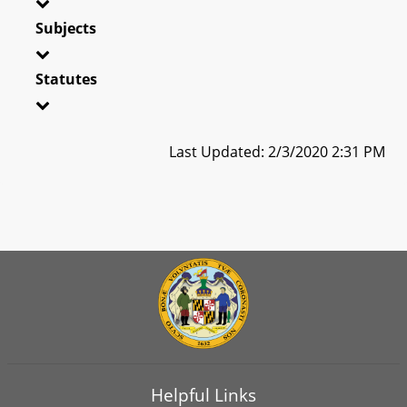
Subjects
Statutes
Last Updated: 2/3/2020 2:31 PM
Helpful Links