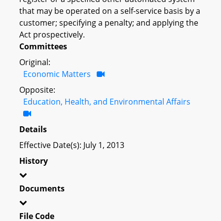
that may be operated on a self-service basis by a
customer; specifying a penalty; and applying the
Act prospectively.
Committees
Original:
Economic Matters
Opposite:
Education, Health, and Environmental Affairs
Details
Effective Date(s): July 1, 2013
History
Documents
File Code