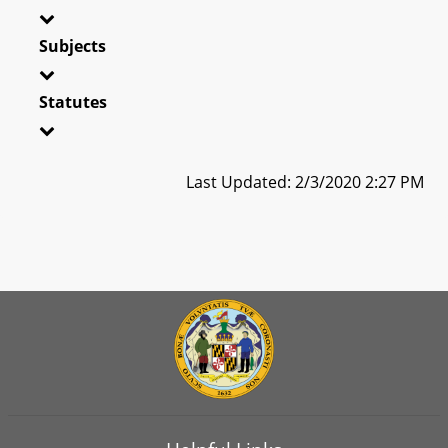
Subjects
Statutes
Last Updated: 2/3/2020 2:27 PM