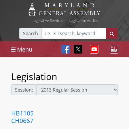
Legislative Services
|
Legislative Audits
Search
Menu
Legislation
Session:
HB1105
CH0667