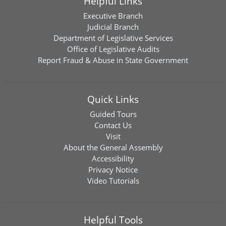
Helpful Links
Executive Branch
Judicial Branch
Department of Legislative Services
Office of Legislative Audits
Report Fraud & Abuse in State Government
Quick Links
Guided Tours
Contact Us
Visit
About the General Assembly
Accessibility
Privacy Notice
Video Tutorials
Helpful Tools