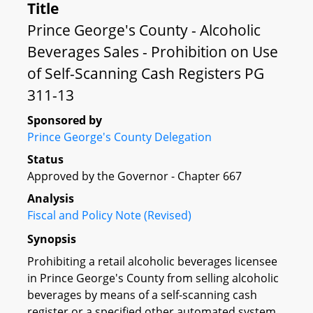
Title
Prince George's County - Alcoholic
Beverages Sales - Prohibition on Use
of Self-Scanning Cash Registers PG
311-13
Sponsored by
Prince George's County Delegation
Status
Approved by the Governor - Chapter 667
Analysis
Fiscal and Policy Note (Revised)
Synopsis
Prohibiting a retail alcoholic beverages licensee
in Prince George's County from selling alcoholic
beverages by means of a self-scanning cash
register or a specified other automated system