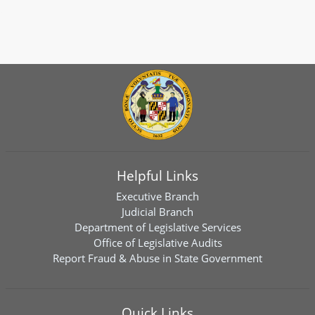
Helpful Links
Executive Branch
Judicial Branch
Department of Legislative Services
Office of Legislative Audits
Report Fraud & Abuse in State Government
Quick Links