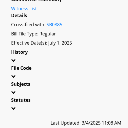
Witness List
Details
Cross-filed with:
SB0885
Bill File Type: Regular
Effective Date(s): July 1, 2025
History
File Code
Subjects
Statutes
Last Updated: 3/4/2025 11:08 AM