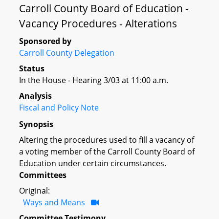
Carroll County Board of Education -
Vacancy Procedures - Alterations
Sponsored by
Carroll County Delegation
Status
In the House - Hearing 3/03 at 11:00 a.m.
Analysis
Fiscal and Policy Note
Synopsis
Altering the procedures used to fill a vacancy of
a voting member of the Carroll County Board of
Education under certain circumstances.
Committees
Original:
Ways and Means
Committee Testimony