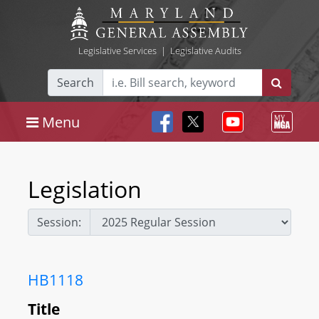
Legislative Services
|
Legislative Audits
Search
Menu
Legislation
Session:
HB1118
Title