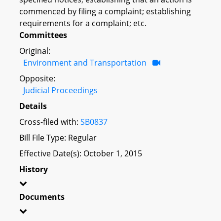
commenced by filing a complaint; establishing
requirements for a complaint; etc.
Committees
Original:
Environment and Transportation
Opposite:
Judicial Proceedings
Details
Cross-filed with:
SB0837
Bill File Type: Regular
Effective Date(s): October 1, 2015
History
Documents