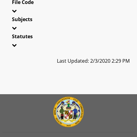
File Code
Subjects
Statutes
Last Updated: 2/3/2020 2:29 PM