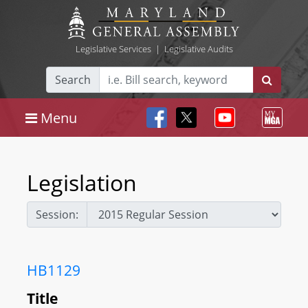
Legislative Services
|
Legislative Audits
Search
Menu
Legislation
Session:
HB1129
Title