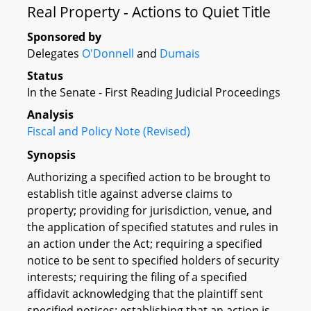
Real Property - Actions to Quiet Title
Sponsored by
Delegates
O'Donnell
and
Dumais
Status
In the Senate - First Reading Judicial Proceedings
Analysis
Fiscal and Policy Note (Revised)
Synopsis
Authorizing a specified action to be brought to
establish title against adverse claims to
property; providing for jurisdiction, venue, and
the application of specified statutes and rules in
an action under the Act; requiring a specified
notice to be sent to specified holders of security
interests; requiring the filing of a specified
affidavit acknowledging that the plaintiff sent
specified notices; establishing that an action is