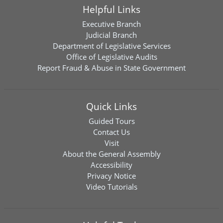
Helpful Links
Executive Branch
Judicial Branch
Department of Legislative Services
Office of Legislative Audits
Report Fraud & Abuse in State Government
Quick Links
Guided Tours
Contact Us
Visit
About the General Assembly
Accessibility
Privacy Notice
Video Tutorials