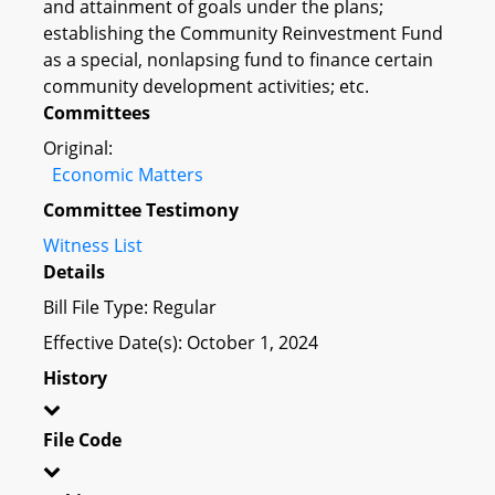
and attainment of goals under the plans;
establishing the Community Reinvestment Fund
as a special, nonlapsing fund to finance certain
community development activities; etc.
Committees
Original:
Economic Matters
Committee Testimony
Witness List
Details
Bill File Type: Regular
Effective Date(s): October 1, 2024
History
File Code