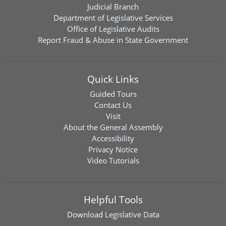
Judicial Branch
Department of Legislative Services
Office of Legislative Audits
Report Fraud & Abuse in State Government
Quick Links
Guided Tours
Contact Us
Visit
About the General Assembly
Accessibility
Privacy Notice
Video Tutorials
Helpful Tools
Download
Legislative Data