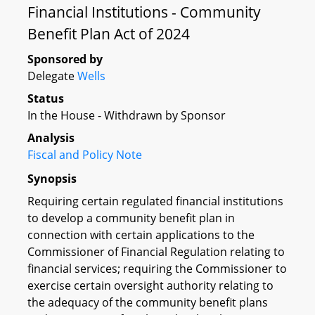
Financial Institutions - Community
Benefit Plan Act of 2024
Sponsored by
Delegate
Wells
Status
In the House - Withdrawn by Sponsor
Analysis
Fiscal and Policy Note
Synopsis
Requiring certain regulated financial institutions
to develop a community benefit plan in
connection with certain applications to the
Commissioner of Financial Regulation relating to
financial services; requiring the Commissioner to
exercise certain oversight authority relating to
the adequacy of the community benefit plans