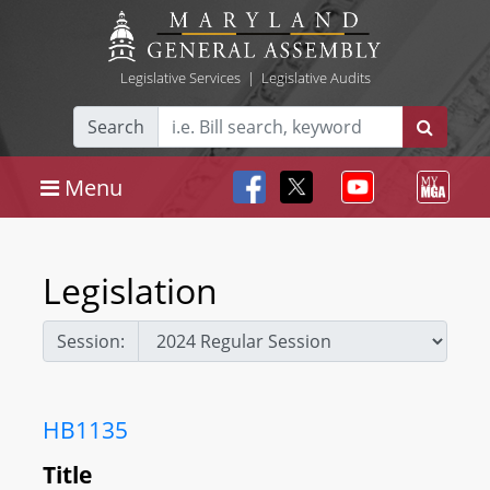
Legislative Services
|
Legislative Audits
Search
Menu
Legislation
Session:
HB1135
Title