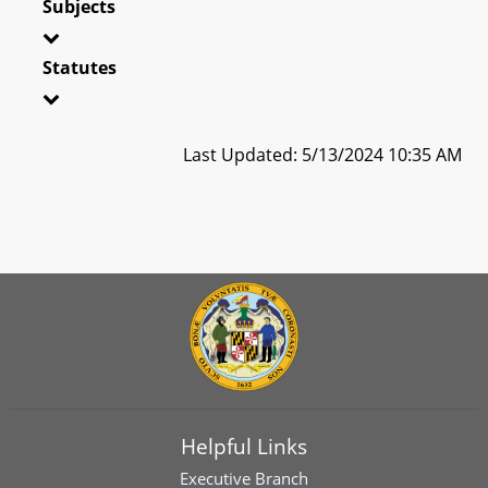
Subjects
Statutes
Last Updated: 5/13/2024 10:35 AM
Helpful Links
Executive Branch