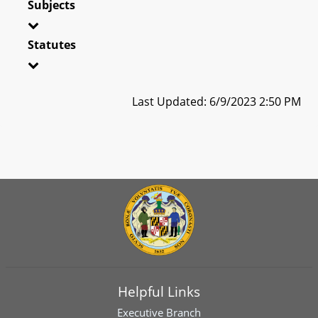
Subjects
Statutes
Last Updated: 6/9/2023 2:50 PM
Helpful Links
Executive Branch