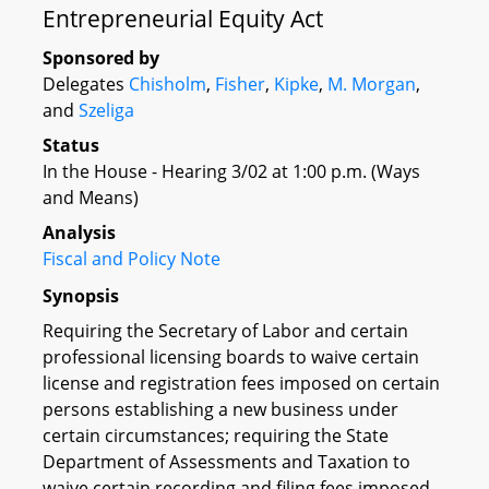
Entrepreneurial Equity Act
Sponsored by
Delegates
Chisholm
,
Fisher
,
Kipke
,
M. Morgan
,
and
Szeliga
Status
In the House - Hearing 3/02 at 1:00 p.m. (Ways
and Means)
Analysis
Fiscal and Policy Note
Synopsis
Requiring the Secretary of Labor and certain
professional licensing boards to waive certain
license and registration fees imposed on certain
persons establishing a new business under
certain circumstances; requiring the State
Department of Assessments and Taxation to
waive certain recording and filing fees imposed