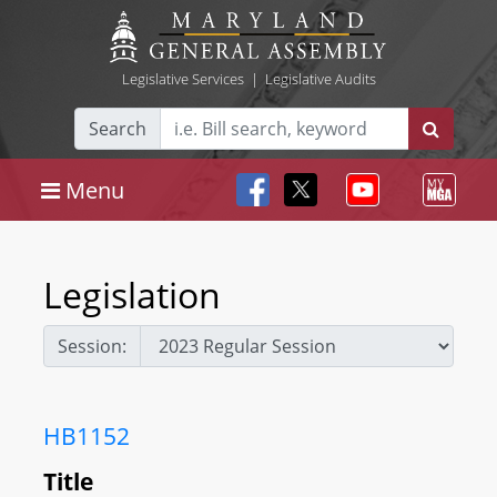
Legislative Services
|
Legislative Audits
Search
Menu
Legislation
Session:
HB1152
Title