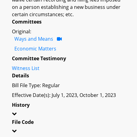
on a person establishing a new business under
certain circumstances; etc.
Committees
Original:
Ways and Means
Economic Matters
Committee Testimony
Witness List
Details
Bill File Type: Regular
Effective Date(s): July 1, 2023, October 1, 2023
History
File Code