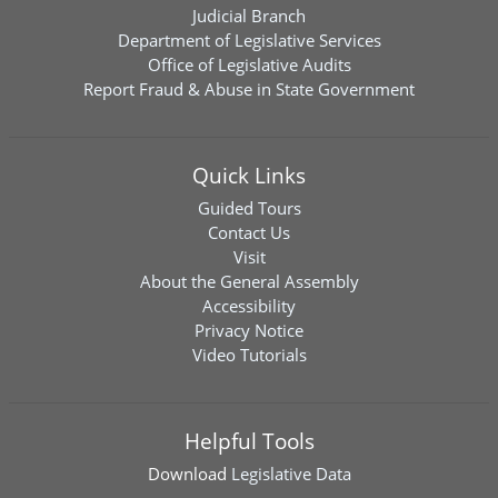
Judicial Branch
Department of Legislative Services
Office of Legislative Audits
Report Fraud & Abuse in State Government
Quick Links
Guided Tours
Contact Us
Visit
About the General Assembly
Accessibility
Privacy Notice
Video Tutorials
Helpful Tools
Download
Legislative Data