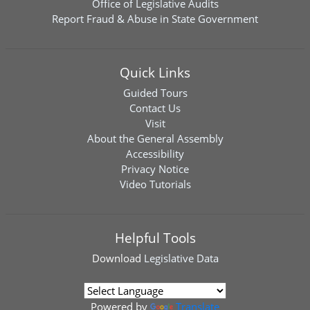
Office of Legislative Audits
Report Fraud & Abuse in State Government
Quick Links
Guided Tours
Contact Us
Visit
About the General Assembly
Accessibility
Privacy Notice
Video Tutorials
Helpful Tools
Download
Legislative Data
Powered by
Translate