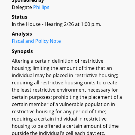
Sponsored by
Delegate
Phillips
Status
In the House - Hearing 2/26 at 1:00 p.m.
Analysis
Fiscal and Policy Note
Synopsis
Altering a certain definition of restrictive
housing; limiting the amount of time that an
individual may be placed in restrictive housing;
requiring all restrictive housing units to create
the least restrictive environment necessary for
certain purposes; prohibiting the placement of a
certain member of a vulnerable population in
restrictive housing for any period of time;
requiring a certain individual in restrictive
housing to be offered a certain amount of time
outside the individual's cell each day; etc.