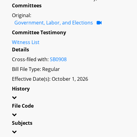
Committees
Original:
Government, Labor, and Elections
Committee Testimony
Witness List
Details
Cross-filed with:
SB0908
Bill File Type: Regular
Effective Date(s): October 1, 2026
History
File Code
Subjects