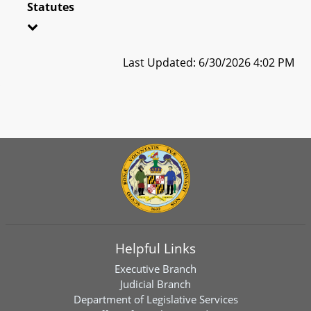
Statutes
Last Updated: 6/30/2026 4:02 PM
Helpful Links
Executive Branch
Judicial Branch
Department of Legislative Services