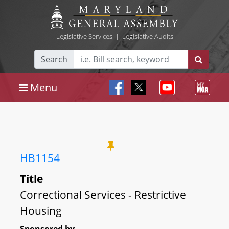
Legislative Services
|
Legislative Audits
Search
Menu
HB1154
Title
Correctional Services - Restrictive
Housing