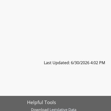
Last Updated: 6/30/2026 4:02 PM
Helpful Tools
Download
Legislative Data