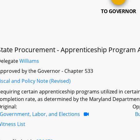
TO GOVERNOR
State Procurement - Apprenticeship Program 
Delegate
Williams
pproved by the Governor - Chapter 533
iscal and Policy Note (Revised)
equiring certain apprenticeship programs utilized in certai
ompletion rate, as determined by the Maryland Department
riginal:
Op
Government, Labor, and Elections
B
itness List