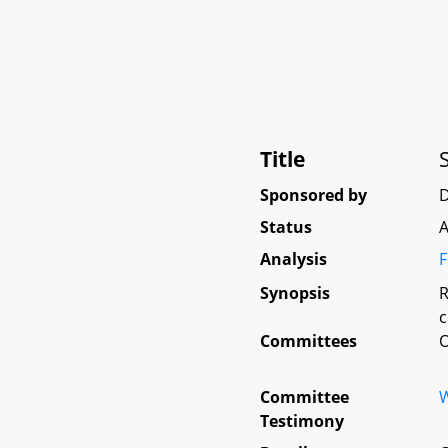
Title
Sponsored by
Status
A
Analysis
F
Synopsis
R
c
Committees
O
Committee
W
Testimony