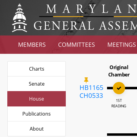
MEMBERS
COMMITTEES
MEETINGS
Original
Charts
Chamber
Senate
HB1165
CH0533
House
1ST
READING
Publications
About