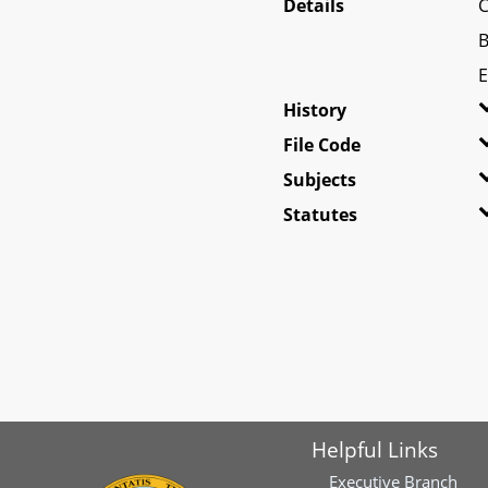
Details
C
B
E
History
File Code
Subjects
Statutes
Helpful Links
Executive Branch