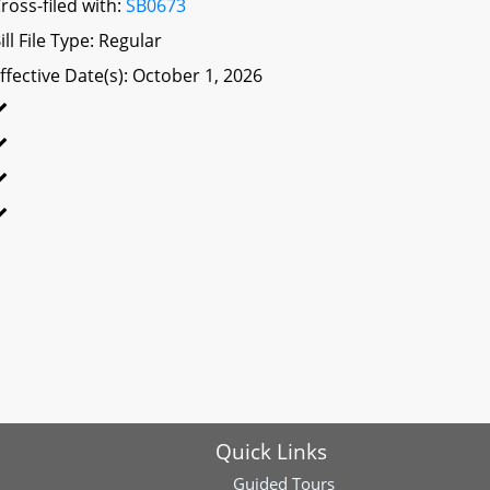
ross-filed with:
SB0673
ill File Type: Regular
ffective Date(s): October 1, 2026
Quick Links
Guided Tours