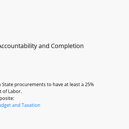
Accountability and Completion
n State procurements to have at least a 25%
 of Labor.
posite:
udget and Taxation