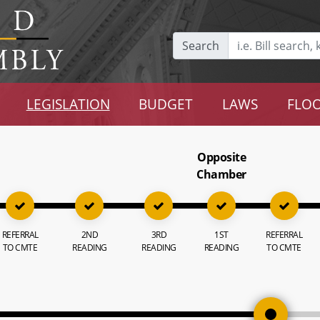
Search
LEGISLATION
BUDGET
LAWS
FLOO
Opposite
Chamber
REFERRAL
2ND
3RD
1ST
REFERRAL
TO CMTE
READING
READING
READING
TO CMTE