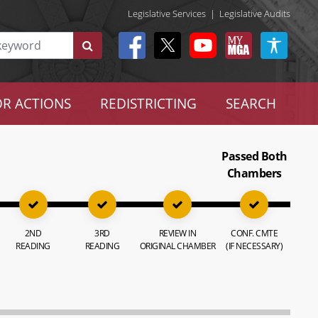
Legislative Services
|
Legislative Audits
R ACTIONS
REDISTRICTING
SEARCH
Passed Both
Chambers
2ND
3RD
REVIEW IN
CONF. CMTE
READING
READING
ORIGINAL CHAMBER
(IF NECESSARY)