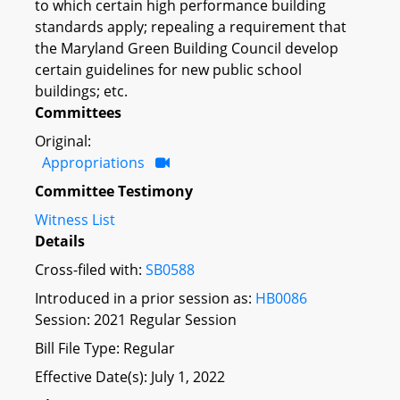
to which certain high performance building
standards apply; repealing a requirement that
the Maryland Green Building Council develop
certain guidelines for new public school
buildings; etc.
Committees
Original:
Appropriations
Committee Testimony
Witness List
Details
Cross-filed with:
SB0588
Introduced in a prior session as:
HB0086
Session: 2021 Regular Session
Bill File Type: Regular
Effective Date(s): July 1, 2022