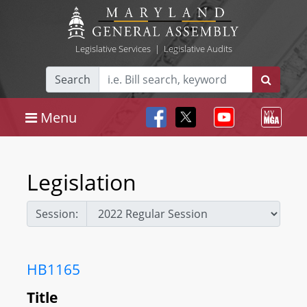
Legislative Services
|
Legislative Audits
Search
Menu
Legislation
Session:
HB1165
Title