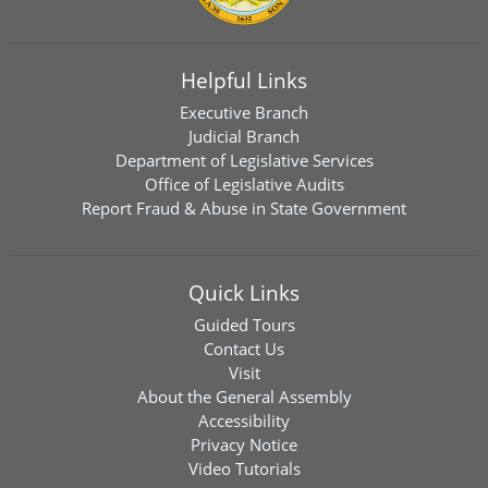
Helpful Links
Executive Branch
Judicial Branch
Department of Legislative Services
Office of Legislative Audits
Report Fraud & Abuse in State Government
Quick Links
Guided Tours
Contact Us
Visit
About the General Assembly
Accessibility
Privacy Notice
Video Tutorials