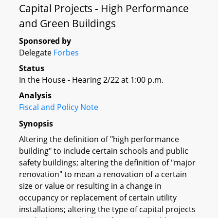
Capital Projects - High Performance
and Green Buildings
Sponsored by
Delegate
Forbes
Status
In the House - Hearing 2/22 at 1:00 p.m.
Analysis
Fiscal and Policy Note
Synopsis
Altering the definition of "high performance
building" to include certain schools and public
safety buildings; altering the definition of "major
renovation" to mean a renovation of a certain
size or value or resulting in a change in
occupancy or replacement of certain utility
installations; altering the type of capital projects