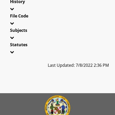
History
File Code
Subjects
Statutes
Last Updated: 7/8/2022 2:36 PM