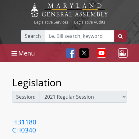
Legislative Services
|
Legislative Audits
Search
Menu
Legislation
Session:
HB1180
CH0340