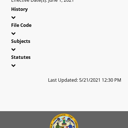
History
File Code
Subjects
Statutes
Last Updated: 5/21/2021 12:30 PM