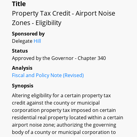
Title
Property Tax Credit - Airport Noise
Zones - Eligibility
Sponsored by
Delegate
Hill
Status
Approved by the Governor - Chapter 340
Analysis
Fiscal and Policy Note (Revised)
Synopsis
Altering eligibility for a certain property tax
credit against the county or municipal
corporation property tax imposed on certain
residential real property located within a certain
airport noise zone; authorizing the governing
body of a county or municipal corporation to