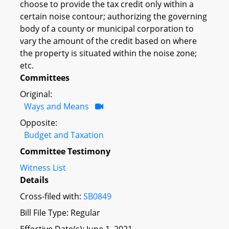
choose to provide the tax credit only within a
certain noise contour; authorizing the governing
body of a county or municipal corporation to
vary the amount of the credit based on where
the property is situated within the noise zone;
etc.
Committees
Original:
Ways and Means
Opposite:
Budget and Taxation
Committee Testimony
Witness List
Details
Cross-filed with:
SB0849
Bill File Type: Regular
Effective Date(s): June 1, 2021