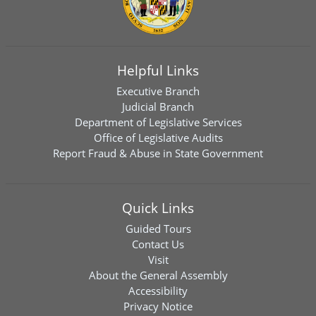
Helpful Links
Executive Branch
Judicial Branch
Department of Legislative Services
Office of Legislative Audits
Report Fraud & Abuse in State Government
Quick Links
Guided Tours
Contact Us
Visit
About the General Assembly
Accessibility
Privacy Notice