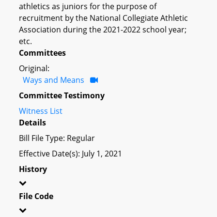
athletics as juniors for the purpose of
recruitment by the National Collegiate Athletic
Association during the 2021-2022 school year;
etc.
Committees
Original:
Ways and Means
Committee Testimony
Witness List
Details
Bill File Type: Regular
Effective Date(s): July 1, 2021
History
File Code