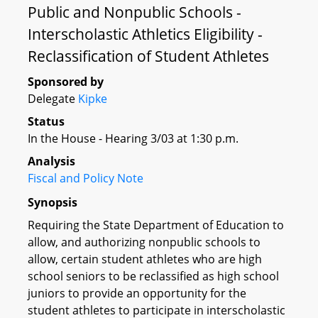
Public and Nonpublic Schools -
Interscholastic Athletics Eligibility -
Reclassification of Student Athletes
Sponsored by
Delegate
Kipke
Status
In the House - Hearing 3/03 at 1:30 p.m.
Analysis
Fiscal and Policy Note
Synopsis
Requiring the State Department of Education to
allow, and authorizing nonpublic schools to
allow, certain student athletes who are high
school seniors to be reclassified as high school
juniors to provide an opportunity for the
student athletes to participate in interscholastic