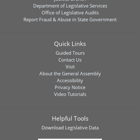
Department of Legislative Services
Office of Legislative Audits
Report Fraud & Abuse in State Government
Quick Links
Guided Tours
Contact Us
Visit
About the General Assembly
Accessibility
Privacy Notice
Video Tutorials
Helpful Tools
Download
Legislative Data