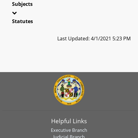
Subjects
Statutes
Last Updated: 4/1/2021 5:23 PM
Helpful Links
Executive Branch
Judicial Branch