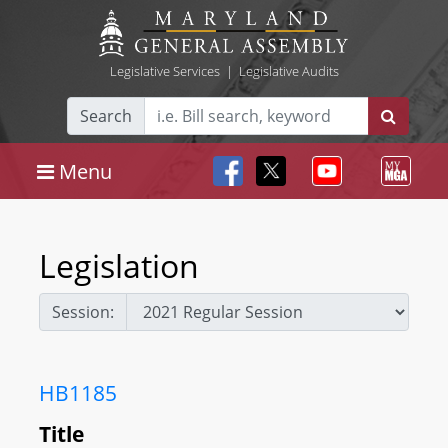
Legislative Services
|
Legislative Audits
Search
Menu
Legislation
Session:
HB1185
Title