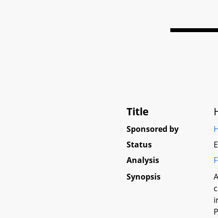
Title
Sponsored by
H
Status
E
Analysis
F
Synopsis
A
c
i
P