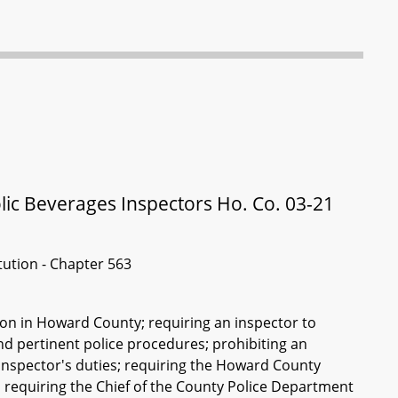
lic Beverages Inspectors Ho. Co. 03-21
itution - Chapter 563
tion in Howard County; requiring an inspector to
nd pertinent police procedures; prohibiting an
 inspector's duties; requiring the Howard County
 requiring the Chief of the County Police Department