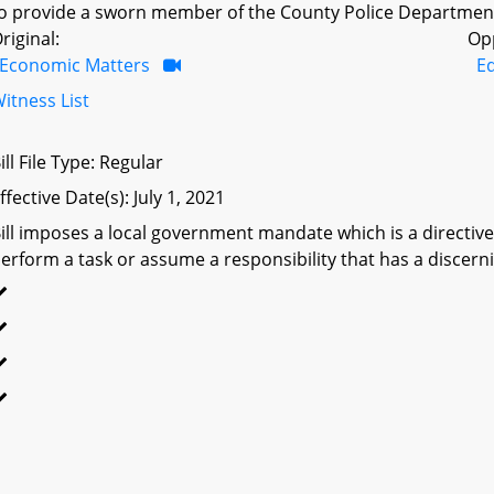
o provide a sworn member of the County Police Department 
riginal:
Op
Economic Matters
Ed
itness List
ill File Type: Regular
ffective Date(s): July 1, 2021
ill imposes a local government mandate which is a directive 
erform a task or assume a responsibility that has a discerni