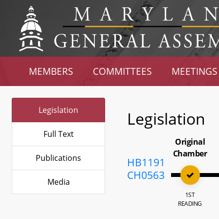
MEMBERS
COMMITTEES
MEETINGS
Legislation
Legislation
Full Text
Original
Chamber
Publications
HB1191
CH0563
Media
1ST
READING