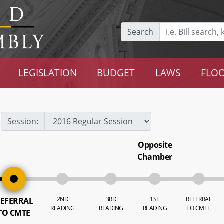
Search
LEGISLATION
BUDGET
LAWS
FLOO
Session:
Opposite
Chamber
2ND
3RD
1ST
REFERRAL
EFERRAL
READING
READING
READING
TO CMTE
TO CMTE