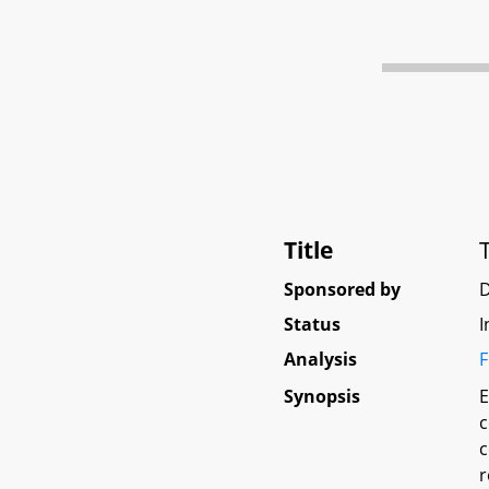
Title
Sponsored by
Status
I
Analysis
F
Synopsis
E
c
c
r