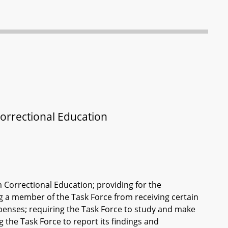
orrectional Education
 Correctional Education; providing for the
ing a member of the Task Force from receiving certain
enses; requiring the Task Force to study and make
the Task Force to report its findings and