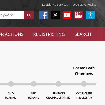
Legislative Services
|
Legislative Audits
R ACTIONS
REDISTRICTING
SEARCH
Passed Both
Chambers
2ND
3RD
REVIEW IN
CONF. CMTE
READING
READING
ORIGINAL CHAMBER
(IF NECESSARY)