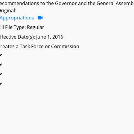
ecommendations to the Governor and the General Assembl
riginal:
Appropriations
ill File Type: Regular
ffective Date(s): June 1, 2016
reates a Task Force or Commission