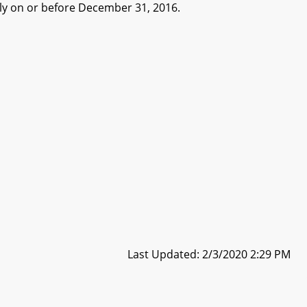
y on or before December 31, 2016.
Last Updated: 2/3/2020 2:29 PM