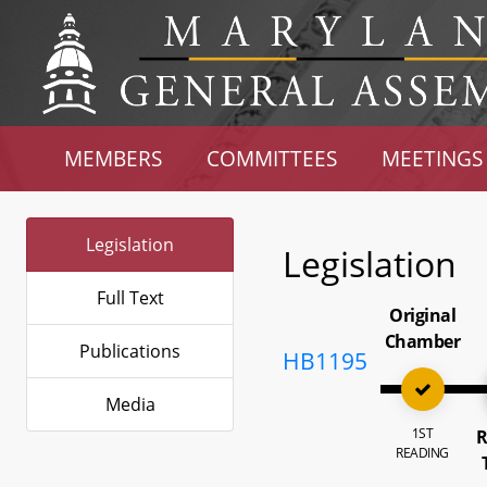
MEMBERS
COMMITTEES
MEETINGS
Legislation
Legislation
Full Text
Original
Chamber
Publications
HB1195
Media
1ST
R
READING