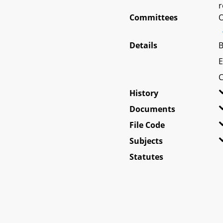
r
Committees
O
Details
B
E
C
History
Documents
File Code
Subjects
Statutes