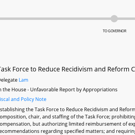
TO GOVERNOR
Task Force to Reduce Recidivism and Reform C
Delegate
Lam
n the House - Unfavorable Report by Appropriations
iscal and Policy Note
stablishing the Task Force to Reduce Recidivism and Reform
omposition, chair, and staffing of the Task Force; prohibit
ompensation, but authorizing limited reimbursement of exp
ecommendations regarding specified matters; and requiring 