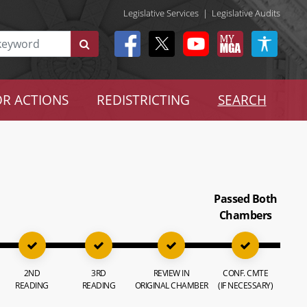
Legislative Services
|
Legislative Audits
R ACTIONS
REDISTRICTING
SEARCH
Passed Both
Chambers
2ND
3RD
REVIEW IN
CONF. CMTE
READING
READING
ORIGINAL CHAMBER
(IF NECESSARY)