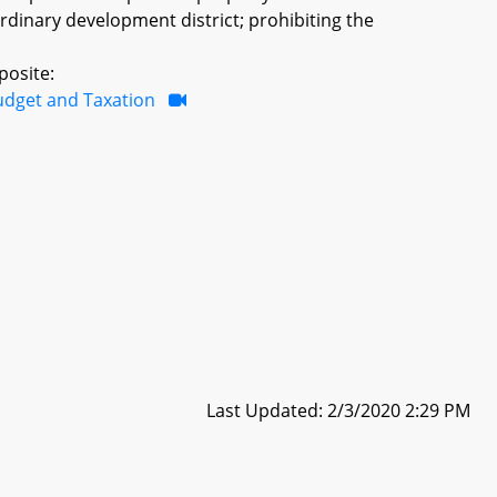
ordinary development district; prohibiting the
posite:
udget and Taxation
Last Updated: 2/3/2020 2:29 PM