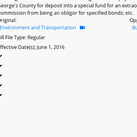
eorge's County for deposit into a special fund for an extra
ommission from being an obligor for specified bonds; etc.
riginal:
Op
Environment and Transportation
B
ill File Type: Regular
ffective Date(s): June 1, 2016