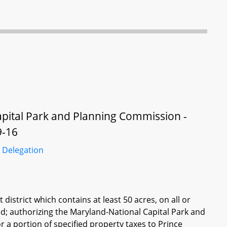
apital Park and Planning Commission -
9-16
 Delegation
istrict which contains at least 50 acres, on all or
ed; authorizing the Maryland-National Capital Park and
 a portion of specified property taxes to Prince