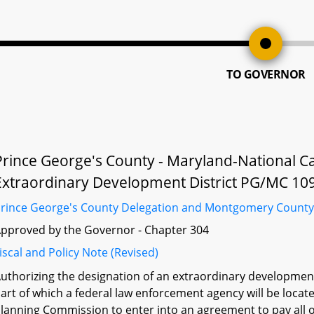
TO GOVERNOR
Prince George's County - Maryland-National C
Extraordinary Development District PG/MC 10
rince George's County Delegation and Montgomery County
pproved by the Governor - Chapter 304
iscal and Policy Note (Revised)
uthorizing the designation of an extraordinary development d
art of which a federal law enforcement agency will be locat
lanning Commission to enter into an agreement to pay all or