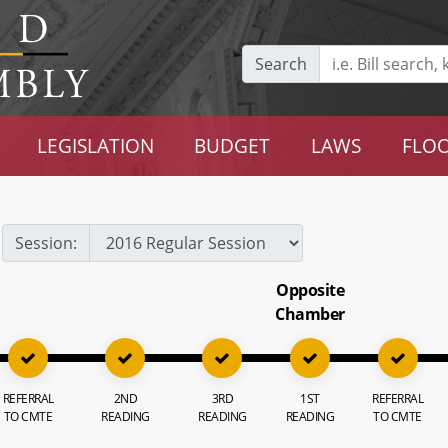
Search
LEGISLATION
BUDGET
LAWS
FLOO
Session:
Opposite
Chamber
REFERRAL
2ND
3RD
1ST
REFERRAL
TO CMTE
READING
READING
READING
TO CMTE