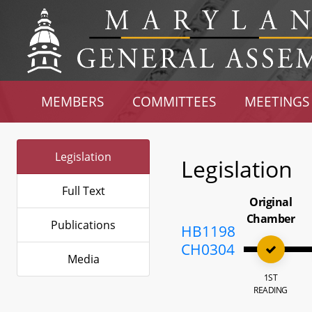
MEMBERS
COMMITTEES
MEETINGS
Legislation
Legislation
Full Text
Original
Chamber
Publications
HB1198
CH0304
Media
1ST
READING