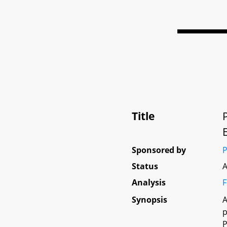
Title
Sponsored by
P
Status
A
Analysis
F
Synopsis
A
p
P