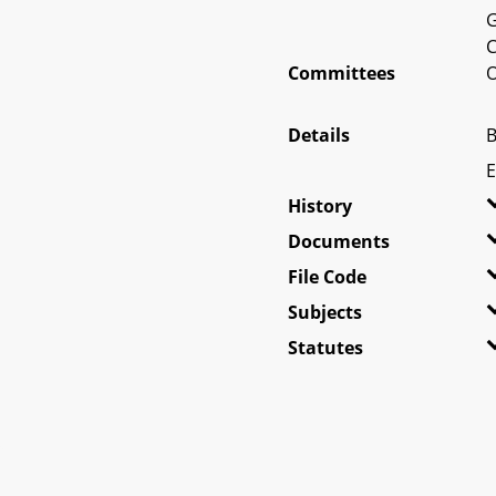
G
C
Committees
O
Details
B
E
History
Documents
File Code
Subjects
Statutes